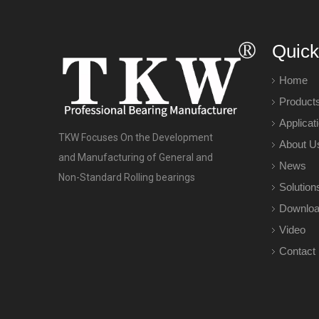
Quick
Home
Product
Applicat
TKW Focuses On the Development
About U
and Manufacturing of General and
News
Non-Standard Rolling bearings
Solution
Downlo
Video
Contact