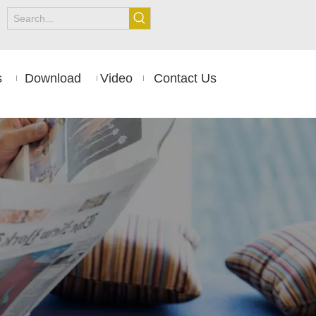
s
Download
Video
Contact Us