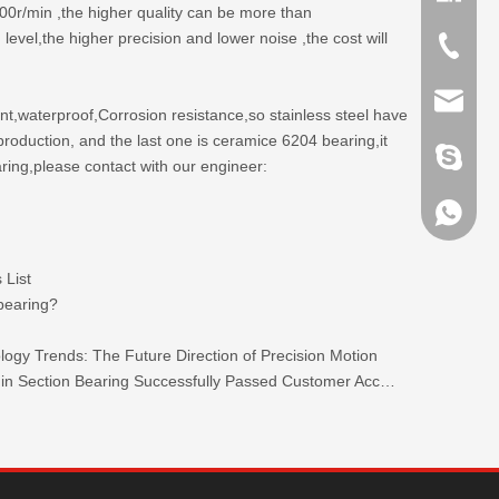
00r/min ,the higher quality can be more than
el,the higher precision and lower noise ,the cost will
+86-635
sales@x
ent,waterproof,Corrosion resistance,so stainless steel have
production, and the last one is ceramice 6204 bearing,it
brandbe
aring,please contact with our engineer:
+86-132
 List
+86-132
 bearing?
ogy Trends: The Future Direction of Precision Motion
TKW 440C Stainless Steel Ultra-thin Section Bearing Successfully Passed Customer Acceptance.