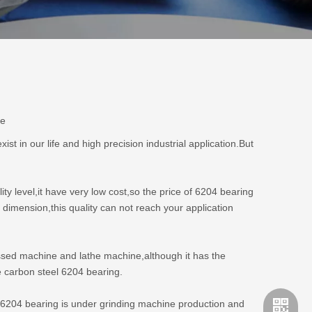
te
 in our life and high precision industrial application.But
ity level,it have very low cost,so the price of 6204 bearing
 dimension,this quality can not reach your application
pressed machine and lathe machine,although it has the
e carbon steel 6204 bearing.
l6204 bearing is under grinding machine production and