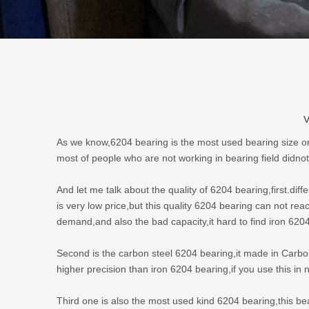
V
As we know,
6204 bearing
is the most used bearing size o
most of people who are not working in bearing field didnot
And let me talk about the quality of 6204 bearing,first.diff
is very low price,but this quality 6204 bearing can not re
demand,and also the bad capacity,it hard to find iron 620
Second is the carbon steel
6204 bearing
,it made in Carbo
higher precision than iron 6204 bearing,if you use this i
Third one is also the most used kind 6204 bearing,this b