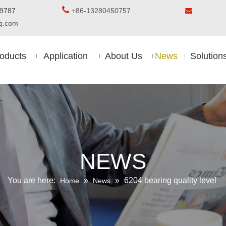

5-8509787
+86-13280450757

ing.com
oducts
Application
About Us
News
Solution
NEWS
You are here:
»
»
6204 bearing quality level
Home
News