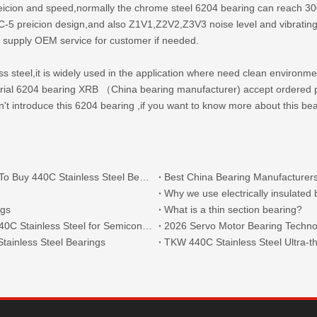
reicion and speed,normally the chrome steel 6204 bearing can reach 30
preicion design,and also Z1V1,Z2V2,Z3V3 noise level and vibrating lev
 supply OEM service for customer if needed.
less steel,it is widely used in the application where need clean environm
terial 6204 bearing XRB （
China bearing manufacturer
) accept ordered 
on't introduce this 6204 bearing ,if you want to know more about this be
What Are The Main Types of 440C Bearings And Where To Buy 440C Stainless Steel Bearings?
Best China Bearing Manufacturers
Why we use electrically insulated
ngs
What is a thin section bearing?
Thin Section Angular Contact Ball Bearings 71814 with 440C Stainless Steel for Semiconductor
2026 Servo Motor Bearing Technol
tainless Steel Bearings