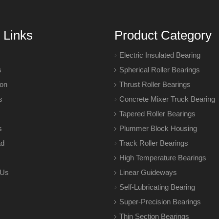
 Links
Product Category
Electric Insulated Bearing
s
Spherical Roller Bearings
ion
Thrust Roller Bearings
s
Concrete Mixer Truck Bearing
Tapered Roller Bearings
s
Plummer Block Housing
ad
Track Roller Bearings
High Temperature Bearings
 Us
Linear Guideways
Self-Lubricating Bearing
Super-Precision Bearings
Thin Section Bearings