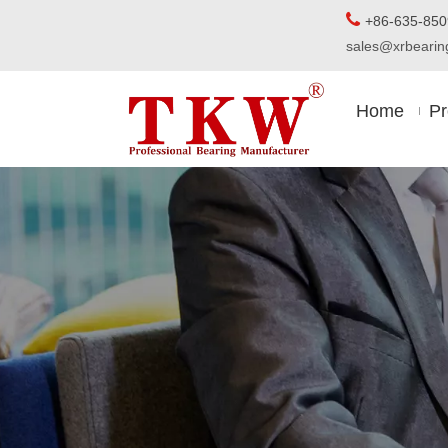

+86-63
sales@xrbear
Home
Pr