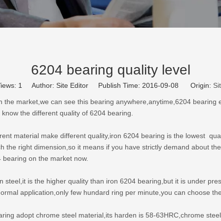
6204 bearing quality level
iews:
1
Author: Site Editor Publish Time: 2016-09-08 Origin:
Si
n the market,we can see this bearing anywhere,anytime,6204 bearing exist
 know the different quality of 6204 bearing.
erent material make different quality,iron 6204 bearing is the lowest qual
ach the right dimension,so it means if you have strictly demand about the
4 bearing on the market now.
n steel,it is the higher quality than iron 6204 bearing,but it is under 
n normal application,only few hundard ring per minute,you can choose th
earing adopt chrome steel material,its harden is 58-63HRC,chrome stee