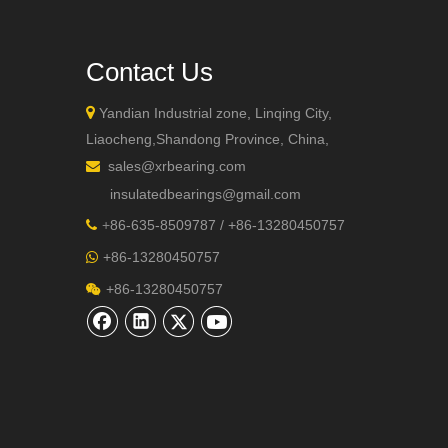
Contact Us

Yandian Industrial zone, Linqing City,
Liaocheng,Shandong Province, China,
sales@xrbearing.com

+86-132
insulatedbearings@gmail.com
+
86-635-8509787 / +86-13280450757

+86-13280450757

+86-13280450757
