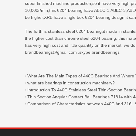
super finished machine production,so it have very high p
10,000r/min,this 6204 bearing have ABEC-1,ABEC-3,ABEC-5 
be higher,XRB have single box 6204 bearing design,it can
The forth is stainless steel 6204 bearing,it made in stain
the higher cost than chrome steel 6204 bearing, this ma
has very high cost and little quantity on the market. we d
brandbearings@gmail.com ,skype:brandbearings
what are bearings in construction machinery?
Introduction To 440C Stainless Steel Thin-Section Beari
Comparison of Characteristics between 440C And 316L S