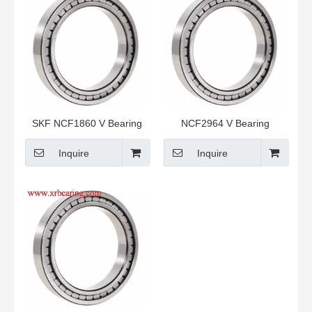
SKF NCF1860 V Bearing
NCF2964 V Bearing
Inquire
Inquire