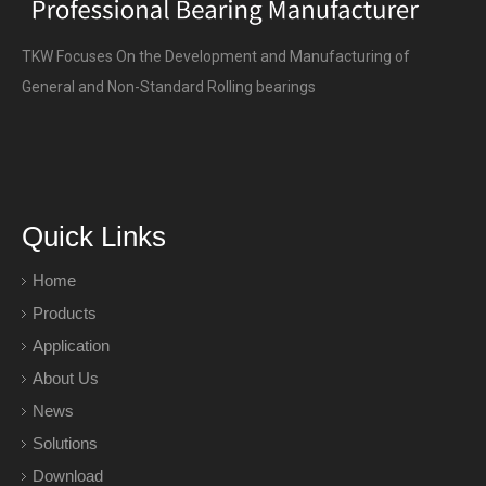
TKW Focuses On the Development and Manufacturing of
General and Non-Standard Rolling bearings
Quick Links
Home
Products
Application
About Us
News
Solutions
Download