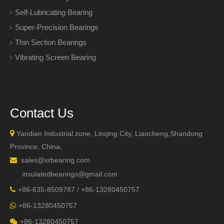
Self-Lubricating Bearing
Super-Precision Bearings
Thin Section Bearings
Vibrating Screen Bearing
Contact Us

Yandian Industrial zone, Linqing City, Liaocheng,Shandong
Province, China,
sales@xrbearing.com

insulatedbearings@gmail.com
+
86-635-8509787 / +86-13280450757

+86-13280450757

+86-13280450757
