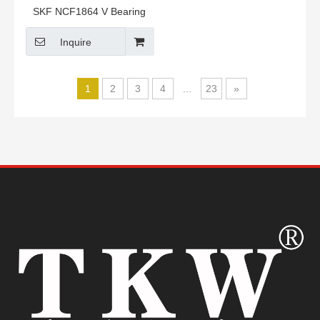
SKF NCF1864 V Bearing
Inquire
1
2
3
4
...
23
»