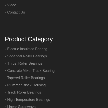
Video
Contact Us
Product Category
Electric Insulated Bearing
Spherical Roller Bearings
Thrust Roller Bearings
Concrete Mixer Truck Bearing
Tapered Roller Bearings
Plummer Block Housing
Track Roller Bearings
High Temperature Bearings
Linear Guideways