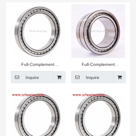
Full-Complement
Full-Complement
Cylindrical Roller Bearing
Cylindrical Roller Bearing
Inquire
Inquire
RSL185010-A Semi-
locating Bearing