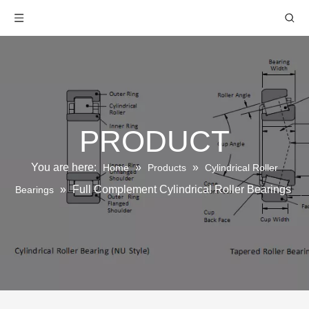
PRODUCT
You are here:
»
»
Home
Products
Cylindrical Roller
»
Full Complement Cylindrical Roller Bearings
Bearings