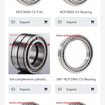
NCF3056 CV Full
NCF3060 CV Bearing
complement Roller Bearing
Inquire
Inquire
full-complement cylindrical
SKF NCF2960 CV Bearing
roller bearings
Inquire
Inquire