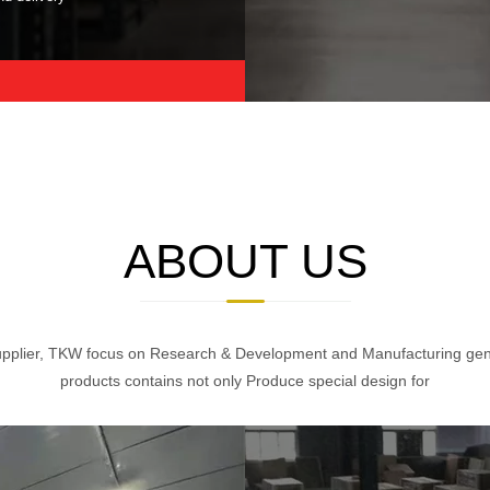
ABOUT US
pplier, TKW focus on Research & Development and Manufacturing gener
products contains not only Produce special design for