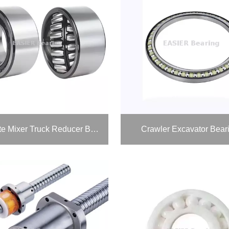
Concrete Mixer Truck Reducer Bearings
Crawler Excavator Bear