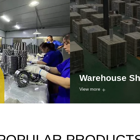
Warehouse S
View more
POPULAR PRODUCT