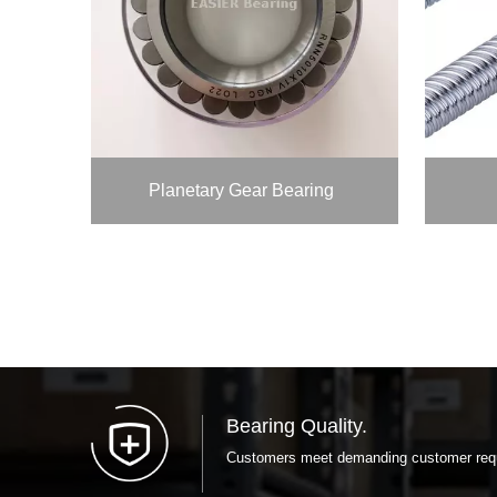
Planetary Gear Bearing
Bearing Quality.
Customers meet demanding customer requi