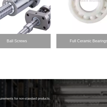
Ball Screws
Full Ceramic Bearing
rements for non-standard products.