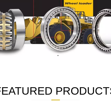
FEATURED PRODUCT