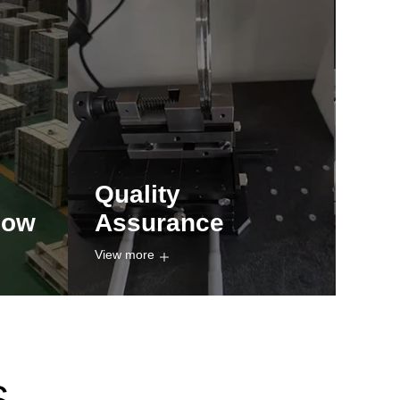
Quality
how
Assurance
View more
S