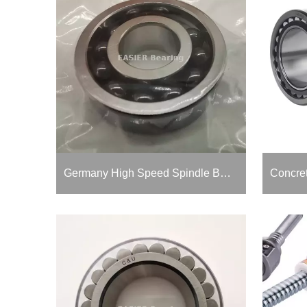
Germany High Speed Spindle Bearing for Aero Model Turbojet And Vacuum Pump