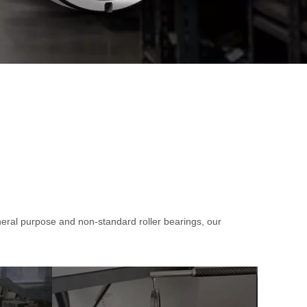
+86-132
al purpose and non-standard roller bearings, our