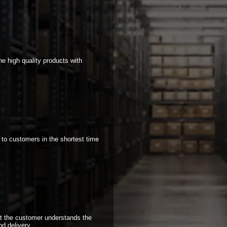
e high quality products with
 to customers in the shortest time
at the customer understands the
nd delivery