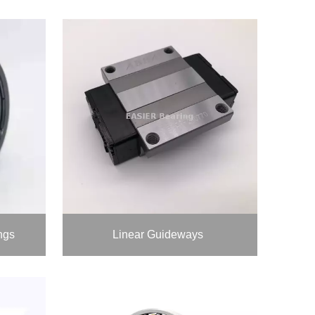
ngs
Linear Guideways