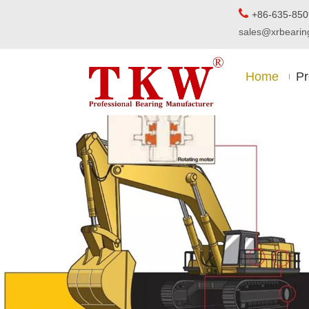

+86-63
sales@xrbear
Home
Pr