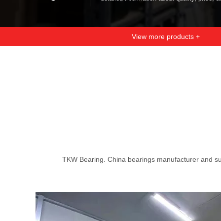
View more products +
TKW Bearing. China bearings manufacturer and su