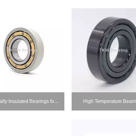
Electrically Insulated Bearings for Vfd Motors
High Temperature Beari