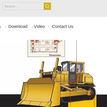
s
Download
Video
Contact Us