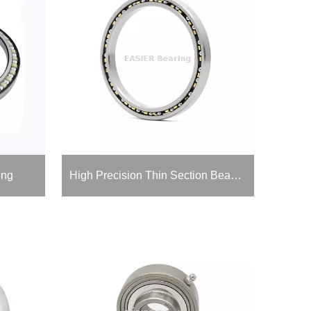
ing
High Precision Thin Section Bearing for Medical Devices