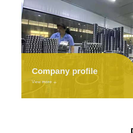
Company profile
View more