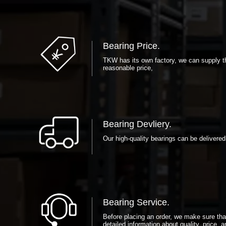
Bearing Price.
TKW has its own factory, we can supply th
reasonable price,
Bearing Devliery.
Our high-quality bearings can be delivered
Bearing Service.
Before placing an order, we make sure th
detailed information about quality, price, a