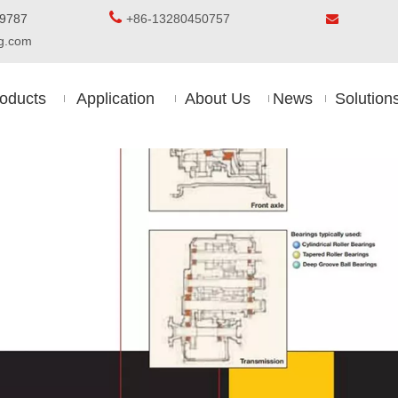

5-8509787
+86-13280450757

ing.com
oducts
Application
About Us
News
Solution