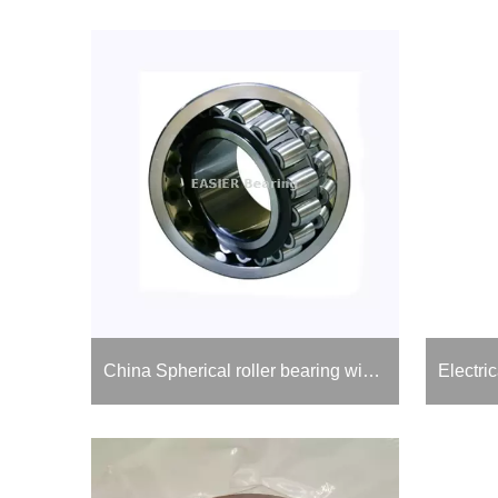
China Spherical roller bearing with Adapter Sleeve