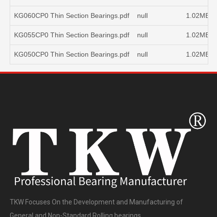
KG060CP0 Thin Section Bearings.pdf
null
1.02MB
KG055CP0 Thin Section Bearings.pdf
null
1.02MB
KG050CP0 Thin Section Bearings.pdf
null
1.02MB
TKW Focuses On the Development and Manufacturing of
General and Non-Standard Rolling bearings