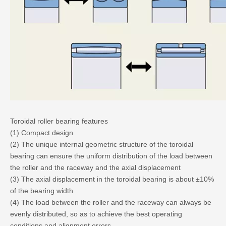
Toroidal roller bearing features
(1) Compact design
(2) The unique internal geometric structure of the toroidal
bearing can ensure the uniform distribution of the load between
the roller and the raceway and the axial displacement
(3) The axial displacement in the toroidal bearing is about ±10%
of the bearing width
(4) The load between the roller and the raceway can always be
evenly distributed, so as to achieve the best operating
conditions and alignment errors