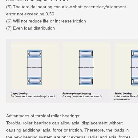
(5) The toroidal bearing can allow shaft eccentricity/alignment
error not exceeding 0.50
(6) Will not reduce life or increase friction
(7) Even load distribution
Advantages of toroidal roller bearings:
Toroidal roller bearings can allow axial displacement without
causing additional axial force or friction. Therefore, the loads in
the new bearing system are only external radial and axial forces.