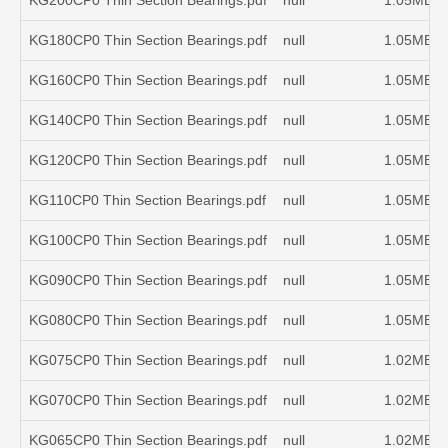
KG200CP0 Thin Section Bearings.pdf
null
1.05MB
KG180CP0 Thin Section Bearings.pdf
null
1.05MB
KG160CP0 Thin Section Bearings.pdf
null
1.05MB
KG140CP0 Thin Section Bearings.pdf
null
1.05MB
KG120CP0 Thin Section Bearings.pdf
null
1.05MB
KG110CP0 Thin Section Bearings.pdf
null
1.05MB
KG100CP0 Thin Section Bearings.pdf
null
1.05MB
KG090CP0 Thin Section Bearings.pdf
null
1.05MB
KG080CP0 Thin Section Bearings.pdf
null
1.05MB
KG075CP0 Thin Section Bearings.pdf
null
1.02MB
KG070CP0 Thin Section Bearings.pdf
null
1.02MB
KG065CP0 Thin Section Bearings.pdf
null
1.02MB