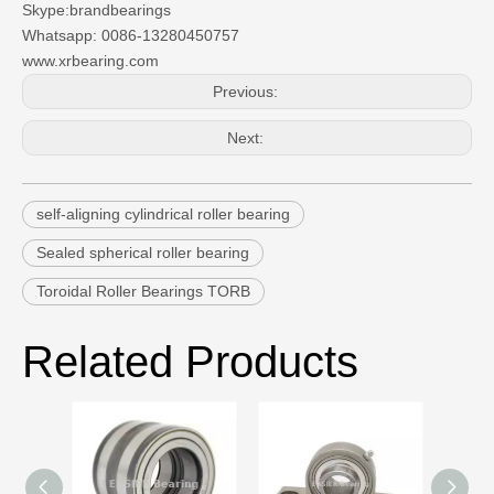
Skype:brandbearings
Whatsapp: 0086-13280450757
www.xrbearing.com
Previous:
Next:
self-aligning cylindrical roller bearing
Sealed spherical roller bearing
Toroidal Roller Bearings TORB
Related Products