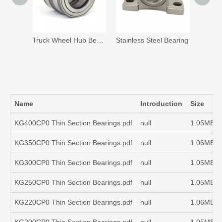
Truck Wheel Hub Bearing Unit
Stainless Steel Bearing
Full C
Name
Introduction
Size
KG400CP0 Thin Section Bearings.pdf
null
1.05MB
KG350CP0 Thin Section Bearings.pdf
null
1.06MB
KG300CP0 Thin Section Bearings.pdf
null
1.05MB
KG250CP0 Thin Section Bearings.pdf
null
1.05MB
KG220CP0 Thin Section Bearings.pdf
null
1.06MB