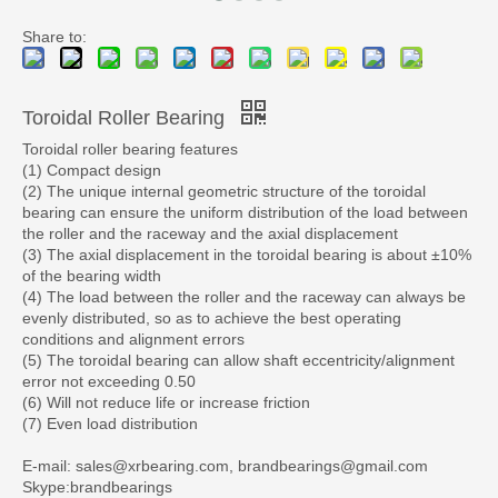
Share to:
Toroidal Roller Bearing
Toroidal roller bearing features
(1) Compact design
(2) The unique internal geometric structure of the toroidal
bearing can ensure the uniform distribution of the load between
the roller and the raceway and the axial displacement
(3) The axial displacement in the toroidal bearing is about ±10%
of the bearing width
(4) The load between the roller and the raceway can always be
evenly distributed, so as to achieve the best operating
conditions and alignment errors
(5) The toroidal bearing can allow shaft eccentricity/alignment
error not exceeding 0.50
(6) Will not reduce life or increase friction
(7) Even load distribution
E-mail: sales@xrbearing.com, brandbearings@gmail.com
Skype:brandbearings