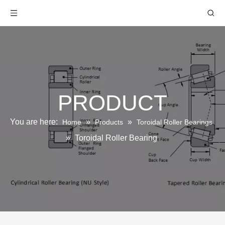
PRODUCT
You are here:
»
»
Home
Products
Toroidal Roller Bearings
»
Toroidal Roller Bearing