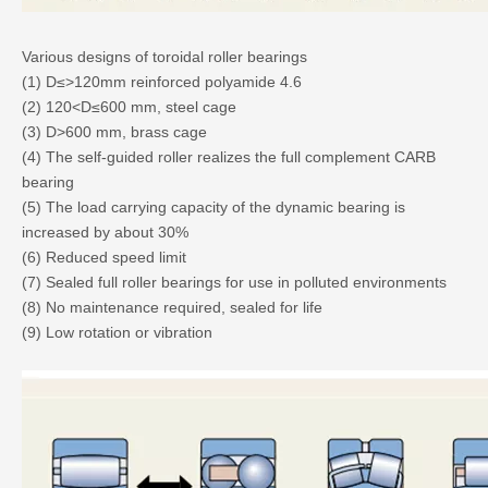
Various designs of toroidal roller bearings
(1) D≤>120mm reinforced polyamide 4.6
(2) 120<D≤600 mm, steel cage
(3) D>600 mm, brass cage
(4) The self-guided roller realizes the full complement CARB
bearing
(5) The load carrying capacity of the dynamic bearing is
increased by about 30%
(6) Reduced speed limit
(7) Sealed full roller bearings for use in polluted environments
(8) No maintenance required, sealed for life
(9) Low rotation or vibration