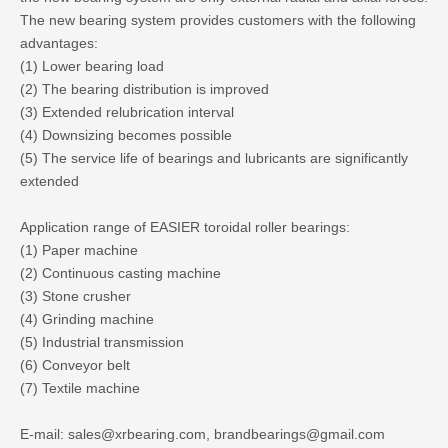
The new bearing system provides customers with the following
advantages:
(1) Lower bearing load
(2) The bearing distribution is improved
(3) Extended relubrication interval
(4) Downsizing becomes possible
(5) The service life of bearings and lubricants are significantly
extended
Application range of EASIER toroidal roller bearings:
(1) Paper machine
(2) Continuous casting machine
(3) Stone crusher
(4) Grinding machine
(5) Industrial transmission
(6) Conveyor belt
(7) Textile machine
E-mail: sales@xrbearing.com, brandbearings@gmail.com