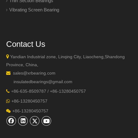
Thin Section Bearings
Vibrating Screen Bearing
Contact Us

Yandian Industrial zone, Linqing City, Liaocheng,Shandong
Province, China,
sales@xrbearing.com

insulatedbearings@gmail.com
+
86-635-8509787 / +86-13280450757

+86-13280450757

+86-13280450757
