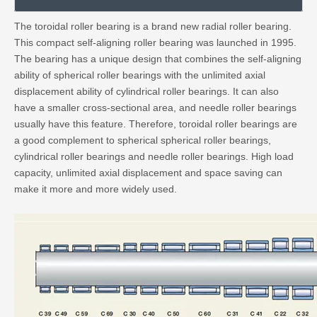
The toroidal roller bearing is a brand new radial roller bearing.
This compact self-aligning roller bearing was launched in 1995.
The bearing has a unique design that combines the self-aligning
ability of spherical roller bearings with the unlimited axial
displacement ability of cylindrical roller bearings. It can also
have a smaller cross-sectional area, and needle roller bearings
usually have this feature. Therefore, toroidal roller bearings are
a good complement to spherical spherical roller bearings,
cylindrical roller bearings and needle roller bearings. High load
capacity, unlimited axial displacement and space saving can
make it more and more widely used.