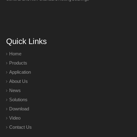
Quick Links
Home
Products
Application
About Us
News
Solutions
Download
Video
Contact Us