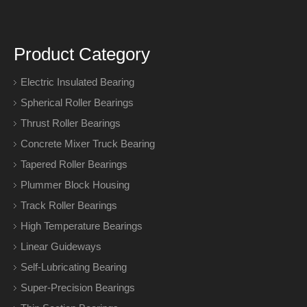
Product Category
Electric Insulated Bearing
Spherical Roller Bearings
Thrust Roller Bearings
Concrete Mixer Truck Bearing
Tapered Roller Bearings
Plummer Block Housing
Track Roller Bearings
High Temperature Bearings
Linear Guideways
Self-Lubricating Bearing
Super-Precision Bearings