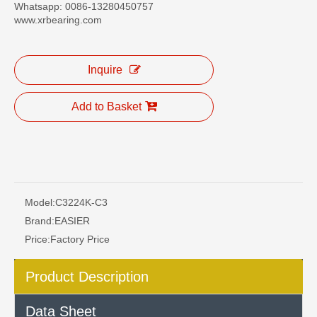
Whatsapp: 0086-13280450757
www.xrbearing.com
Inquire
Add to Basket
Model:
C3224K-C3
Brand:
EASIER
Price:
Factory Price
Product Description
Data Sheet