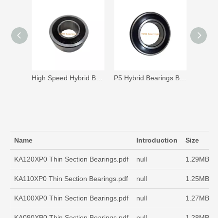
High Speed Hybrid Bearings B25-224 for Servo Electric Motor 24000rpm
P5 Hybrid Bearings B25-254 for High Speed Servo Electric Motor
Name
Introduction
Size
KA120XP0 Thin Section Bearings.pdf
null
1.29MB
KA110XP0 Thin Section Bearings.pdf
null
1.25MB
KA100XP0 Thin Section Bearings.pdf
null
1.27MB
KA090XP0 Thin Section Bearings.pdf
null
1.28MB