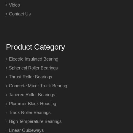
Video
Contact Us
Product Category
Electric Insulated Bearing
Spherical Roller Bearings
Thrust Roller Bearings
Concrete Mixer Truck Bearing
Tapered Roller Bearings
Plummer Block Housing
Track Roller Bearings
High Temperature Bearings
Linear Guideways