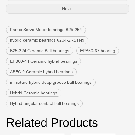
Next:
Fanuc Servo Motor bearings B25-254
hybrid ceramic bearings 6204-2RSTN9
B25-224 Ceramic Ball bearings
EPB50-67 bearing
EPB60-44 Ceramic hybrid bearings
ABEC 9 Ceramic hybrid bearings
miniature hybrid deep groove ball bearings
Hybrid Ceramic bearings
Hybrid angular contact ball bearings
Related Products