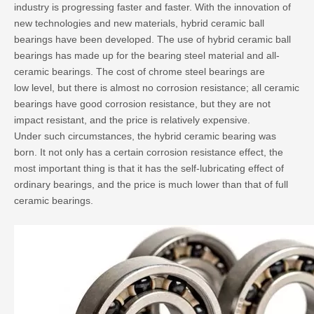
industry is progressing faster and faster. With the innovation of
new technologies and new materials, hybrid ceramic ball
bearings have been developed. The use of hybrid ceramic ball
bearings has made up for the bearing steel material and all-
ceramic bearings. The cost of chrome steel bearings are
low level, but there is almost no corrosion resistance; all ceramic
bearings have good corrosion resistance, but they are not
impact resistant, and the price is relatively expensive.
Under such circumstances, the hybrid ceramic bearing was
born. It not only has a certain corrosion resistance effect, the
most important thing is that it has the self-lubricating effect of
ordinary bearings, and the price is much lower than that of full
ceramic bearings.