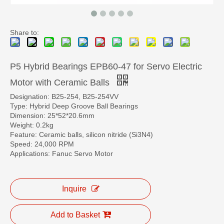
Share to:
P5 Hybrid Bearings EPB60-47 for Servo Electric
Motor with Ceramic Balls
Designation: B25-254, B25-254VV
Type: Hybrid Deep Groove Ball Bearings
Dimension: 25*52*20.6mm
Weight: 0.2kg
Feature: Ceramic balls, silicon nitride (Si3N4)
Speed: 24,000 RPM
Applications: Fanuc Servo Motor
Inquire
Add to Basket