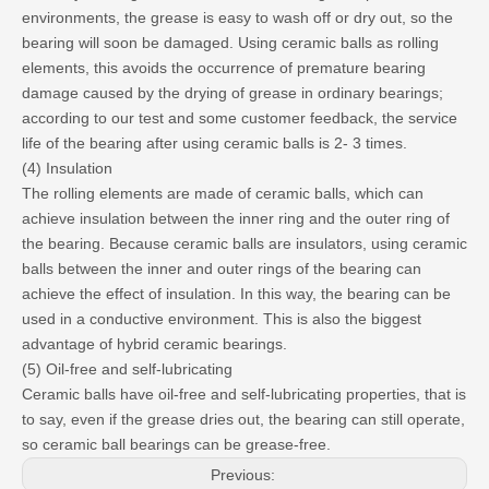
environments, the grease is easy to wash off or dry out, so the
bearing will soon be damaged. Using ceramic balls as rolling
elements, this avoids the occurrence of premature bearing
damage caused by the drying of grease in ordinary bearings;
according to our test and some customer feedback, the service
life of the bearing after using ceramic balls is 2- 3 times.
(4) Insulation
The rolling elements are made of ceramic balls, which can
achieve insulation between the inner ring and the outer ring of
the bearing. Because ceramic balls are insulators, using ceramic
balls between the inner and outer rings of the bearing can
achieve the effect of insulation. In this way, the bearing can be
used in a conductive environment. This is also the biggest
advantage of hybrid ceramic bearings.
(5) Oil-free and self-lubricating
Ceramic balls have oil-free and self-lubricating properties, that is
to say, even if the grease dries out, the bearing can still operate,
so ceramic ball bearings can be grease-free.
Previous: