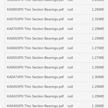
KA080XP0 Thin Section Bearings.pdf
null
1.26MB
KA075XP0 Thin Section Bearings.pdf
null
1.31MB
KA070XP0 Thin Section Bearings.pdf
null
1.29MB
KA065XP0 Thin Section Bearings.pdf
null
1.29MB
KA060XP0 Thin Section Bearings.pdf
null
1.27MB
KA055XP0 Thin Section Bearings.pdf
null
1.27MB
KA050XP0 Thin Section Bearings.pdf
null
1.26MB
KA047XP0 Thin Section Bearings.pdf
null
1.30MB
KA045XP0 Thin Section Bearings.pdf
null
1.29MB
KA042XP0 Thin Section Bearings.pdf
null
1.29MB
KA040XP0 Thin Section Bearings.pdf
null
1.30MB