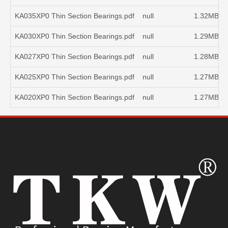
KA035XP0 Thin Section Bearings.pdf
null
1.32MB
KA030XP0 Thin Section Bearings.pdf
null
1.29MB
KA027XP0 Thin Section Bearings.pdf
null
1.28MB
KA025XP0 Thin Section Bearings.pdf
null
1.27MB
KA020XP0 Thin Section Bearings.pdf
null
1.27MB