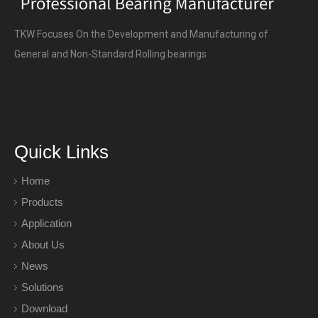
TKW Focuses On the Development and Manufacturing of
General and Non-Standard Rolling bearings
Quick Links
Home
Products
Application
About Us
News
Solutions
Download