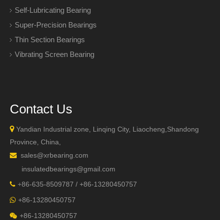
Self-Lubricating Bearing
Super-Precision Bearings
Thin Section Bearings
Vibrating Screen Bearing
Contact Us

Yandian Industrial zone, Linqing City, Liaocheng,Shandong
Province, China,
sales@xrbearing.com

insulatedbearings@gmail.com
+
86-635-8509787 / +86-13280450757

+86-13280450757

+86-13280450757
