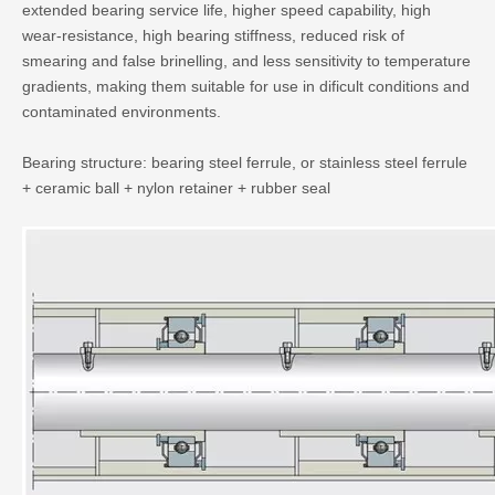
extended bearing service life, higher speed capability, high
wear-resistance, high bearing stiffness, reduced risk of
smearing and false brinelling, and less sensitivity to temperature
gradients, making them suitable for use in dificult conditions and
contaminated environments.
Bearing structure: bearing steel ferrule, or stainless steel ferrule
+ ceramic ball + nylon retainer + rubber seal