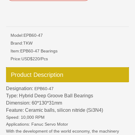
Model:
EPB60-47
Brand:
TKW
Item:
EPB60-47 Bearings
Price:
USD$220/Pcs
Product Description
Designation:
EPB60-47
Type: Hybrid Deep Groove Ball Bearings
Dimension: 60*130*31mm
Feature: Ceramic balls, silicon nitride (Si3N4)
Speed: 10,000 RPM
Applications: Fanuc Servo Motor
With the development of the world economy, the machinery