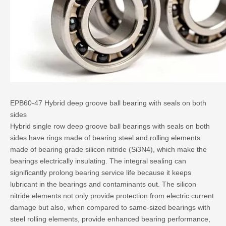
EPB60-47 Hybrid deep groove ball bearing with seals on both
sides
Hybrid single row deep groove ball bearings
with seals on both
sides have rings made of bearing steel and rolling elements
made of bearing grade silicon nitride (Si3N4), which make the
bearings electrically insulating. The integral sealing can
significantly prolong bearing service life because it keeps
lubricant in the bearings and contaminants out. The silicon
nitride elements not only provide protection from electric current
damage but also, when compared to same-sized bearings with
steel rolling elements, provide enhanced bearing performance,