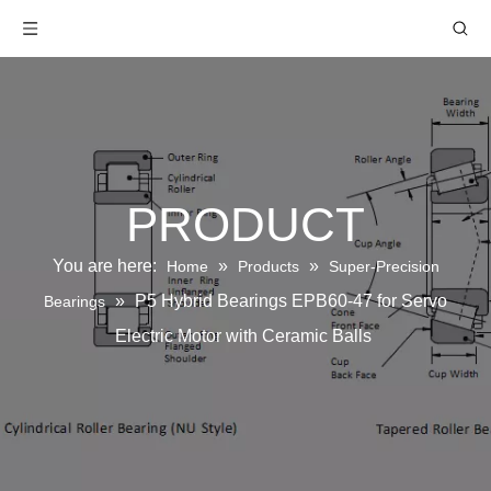
PRODUCT
You are here:
»
»
Home
Products
Super-Precision
»
P5 Hybrid Bearings EPB60-47 for Servo
Bearings
Electric Motor with Ceramic Balls