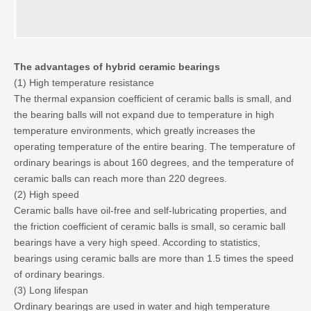
The advantages of hybrid ceramic bearings
(1) High temperature resistance
The thermal expansion coefficient of ceramic balls is small, and
the bearing balls will not expand due to temperature in high
temperature environments, which greatly increases the
operating temperature of the entire bearing. The temperature of
ordinary bearings is about 160 degrees, and the temperature of
ceramic balls can reach more than 220 degrees.
(2) High speed
Ceramic balls have oil-free and self-lubricating properties, and
the friction coefficient of ceramic balls is small, so ceramic ball
bearings have a very high speed. According to statistics,
bearings using ceramic balls are more than 1.5 times the speed
of ordinary bearings.
(3) Long lifespan
Ordinary bearings are used in water and high temperature