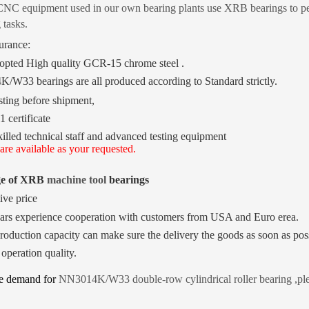
NC equipment used in our own bearing plants use XRB bearings to perf
 tasks.
urance:
pted High quality GCR-15 chrome steel .
4K/W33
bearings are all produced according to Standard strictly.
ting before shipment,
 certificate
killed technical staff and advanced testing equipment
are available as your requested.
ge of XRB
machine tool
bearings
ive price
ars experience cooperation with customers from USA and Euro erea.
roduction capacity can make sure the delivery the goods as soon as pos
 operation quality.
ve demand for
NN3014K/W33 double-row cylindrical roller
bearing
,pl