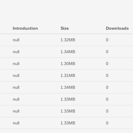
Introduction
Size
Downloads
null
1.32MB
0
null
1.34MB
0
null
1.30MB
0
null
1.31MB
0
null
1.34MB
0
null
1.33MB
0
null
1.33MB
0
null
1.33MB
0