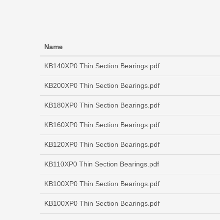
Name
KB140XP0 Thin Section Bearings.pdf
KB200XP0 Thin Section Bearings.pdf
KB180XP0 Thin Section Bearings.pdf
KB160XP0 Thin Section Bearings.pdf
KB120XP0 Thin Section Bearings.pdf
KB110XP0 Thin Section Bearings.pdf
KB100XP0 Thin Section Bearings.pdf
KB100XP0 Thin Section Bearings.pdf