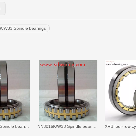
s:
/W33 Spindle bearings
NN3005K/W33 Spindle bearings
NN3016K/W33 Spindle bearings