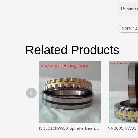
Previou
NN3014K
Related Products
NN3010K/W33 Spindle bearings