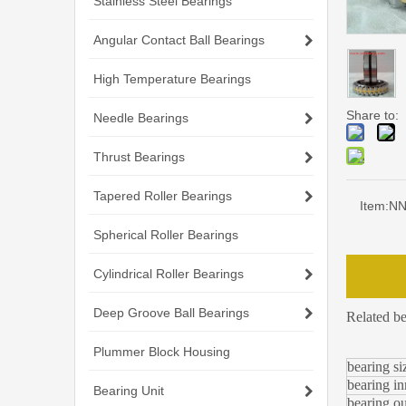
Stainless Steel Bearings
Angular Contact Ball Bearings
High Temperature Bearings
Share to:
Needle Bearings
Thrust Bearings
Tapered Roller Bearings
Item:
NN3
Spherical Roller Bearings
Cylindrical Roller Bearings
Deep Groove Ball Bearings
Related b
Plummer Block Housing
bearing si
bearing in
Bearing Unit
bearing ou