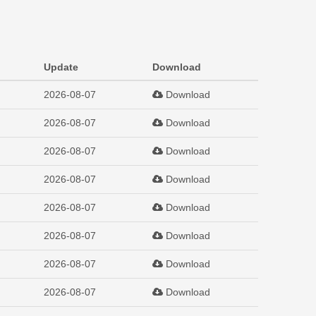
Update
Download
2026-08-07
Download
2026-08-07
Download
2026-08-07
Download
2026-08-07
Download
2026-08-07
Download
2026-08-07
Download
2026-08-07
Download
2026-08-07
Download