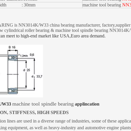
g width :
30mm
machine tool bearing
NN3
NG is NN3014K/W33 china bearing manufacturer, factory,supplier an
w cylindrical roller bearing & machine tool spindle bearing NN301
can meet to high-end market like USA,Euro
area demand.
machine tool spindle bearing
K/W33
applincation
ON, STIFFNESS, HIGH SPEEDS
ion lines are used in a diverse range of industries, some of these appl
g equipment, as well as heavy-industry and automotive engine plants t