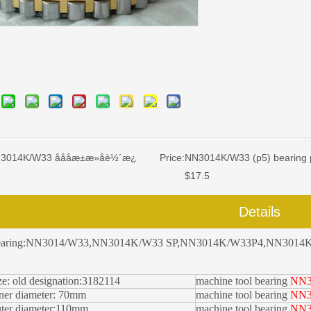
014K/W33 åååæ±æ»å­è½´æ¿
Price:
NN3014K/W33 (p5) bearing 
$17.5
Details
earing:NN3014/W33,
NN3014K/W33 SP
,
NN3014K/W33P4
,NN3014K
ze: old designation:3182114
machine tool bearing
NN3
ner diameter: 70
mm
machine tool bearing
NN3
ter diameter:110
mm
machine tool bearing
NN3