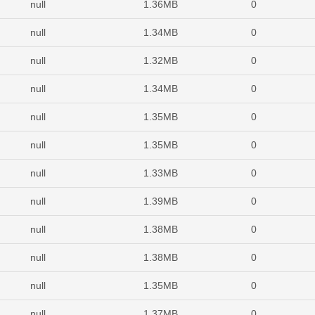
null
1.36MB
0
null
1.34MB
0
null
1.32MB
0
null
1.34MB
0
null
1.35MB
0
null
1.35MB
0
null
1.33MB
0
null
1.39MB
0
null
1.38MB
0
null
1.38MB
0
null
1.35MB
0
null
1.37MB
0