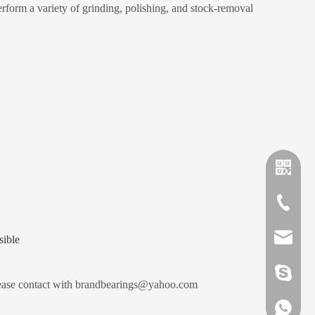
orm a variety of grinding, polishing, and stock-removal
+86-635
sales@x
sible
brandbe
ease contact with brandbearings@yahoo.com
+86-132