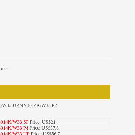
price
/W33 UP,NN3014K/W33 P2
014K/W33 SP
Price: US$21
014K/W33 P4
Price: US$37.8
014K/W33 UP
Price: US$56.7