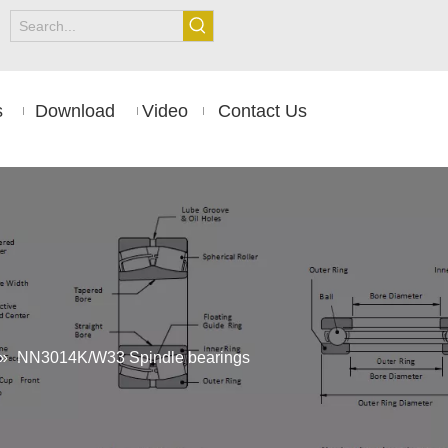
s
Download
Video
Contact Us
»
NN3014K/W33 Spindle bearings