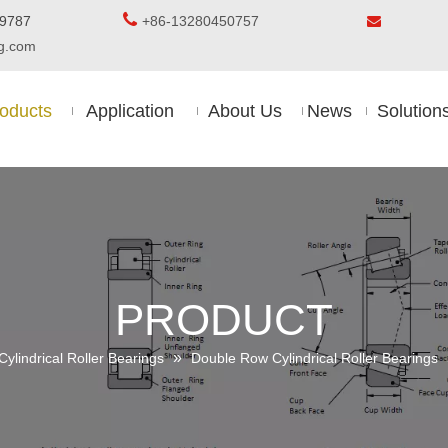

5-8509787
+86-13280450757

ing.com
oducts
Application
About Us
News
Solution
PRODUCT
»
Cylindrical Roller Bearings
Double Row Cylindrical Roller Bearings