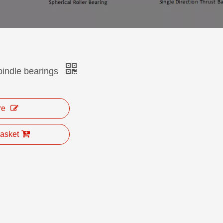
ndle bearings
re
asket