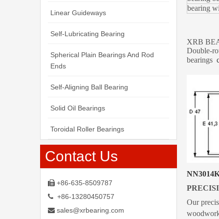
bearin
Linear Guideways
Self-Lubricating Bearing
XRB BEARI
Double-ro
Spherical Plain Bearings And Rod
bearings
Ends
Self-Aligning Ball Bearing
Solid Oil Bearings
Toroidal Roller Bearings
Contact Us
NN3014
+86-635-8509787

PRECISI
+86-13280450757

Our precis
sales@xrbearing.com

woodworkin