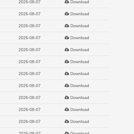
2026-08-07
Download
2026-08-07
Download
2026-08-07
Download
2026-08-07
Download
2026-08-07
Download
2026-08-07
Download
2026-08-07
Download
2026-08-07
Download
2026-08-07
Download
2026-08-07
Download
2026-08-07
Download
2026-08-07
Download