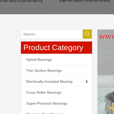
Product Category
Hybrid Bearings
Thin Section Bearings
Electrically Insulated Bearing
Cross Roller Bearings
Super-Precision Bearings