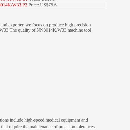
014K/W33 P2
Price: US$75.6
d exporter, we focus on produce high precision
4K/W33,The quality of NN3014K/W33 machine tool
ications include high-speed medical equipment and
hat require the maintenance of precision tolerances.