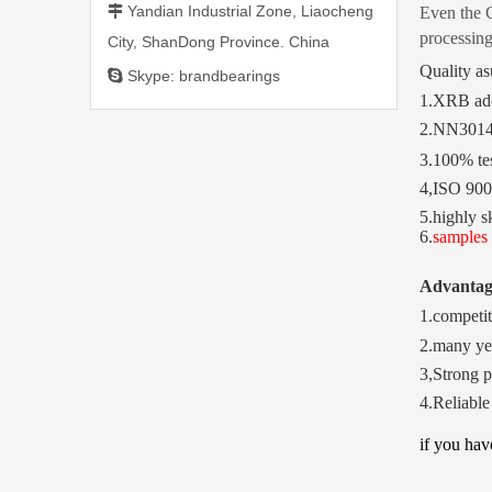
Yandian Industrial Zone, Liaocheng

Even the C
processing
City, ShanDong Province. China
Quality as

Skype: brandbearings
1.XRB ado
2.NN301
3.100% tes
4,ISO 9001
5.highly s
6.
samples 
Advanta
1.competit
2.many ye
3,Strong p
4.Reliable
if you ha