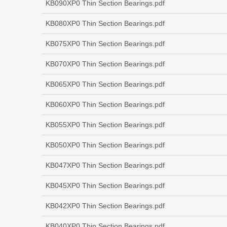
KB090XP0 Thin Section Bearings.pdf
KB080XP0 Thin Section Bearings.pdf
KB075XP0 Thin Section Bearings.pdf
KB070XP0 Thin Section Bearings.pdf
KB065XP0 Thin Section Bearings.pdf
KB060XP0 Thin Section Bearings.pdf
KB055XP0 Thin Section Bearings.pdf
KB050XP0 Thin Section Bearings.pdf
KB047XP0 Thin Section Bearings.pdf
KB045XP0 Thin Section Bearings.pdf
KB042XP0 Thin Section Bearings.pdf
KB040XP0 Thin Section Bearings.pdf