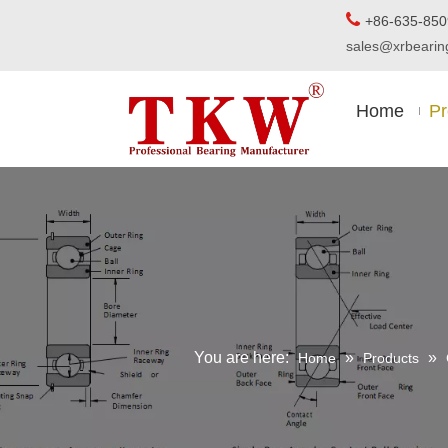

+86-63
sales@xrbear
Home
Pr
You are here:
»
»
Home
Products