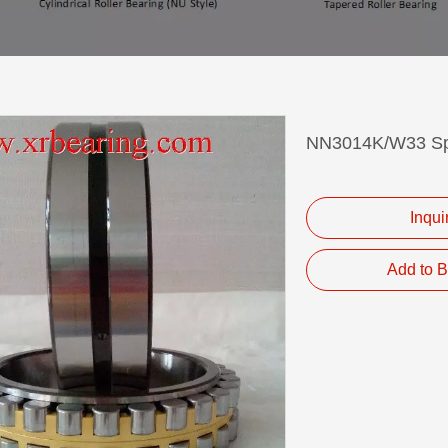
NN3014K/W33 Spi
Inqui
Add to B