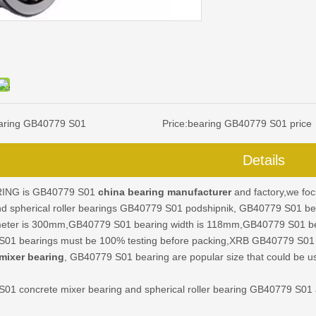
aring GB40779 S01
Price:
bearing GB40779 S01 price
Details
ING is GB40779 S01
china bearing manufacturer
and factory,we fo
nd spherical roller bearings GB40779 S01 podshipnik, GB40779 S01 b
meter is 300mm,GB40779 S01 bearing width is 118mm,GB40779 S01 bear
01 bearings must be 100% testing before packing,XRB GB40779 S01
mixer bearing
, GB40779 S01 bearing are popular size that could be u
S01
concrete mixer bearing and spherical roller bearing GB40779 S01 ar