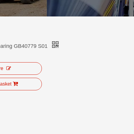
bearing GB40779 S01
re
asket