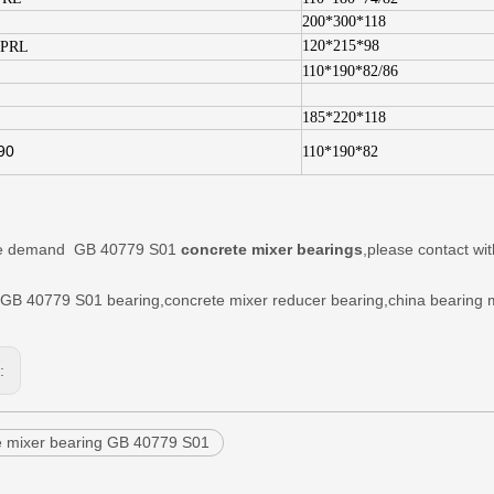
200*300*118
120*215*98
.PRL
110*190*82/86
185*220*118
90
110*190*82
ave demand
GB 40779 S01
concrete mixer
bearings
,please contact w
GB 40779 S01
bearing,
concrete mixer reducer bearing,china bearing 
s:
e mixer bearing GB 40779 S01