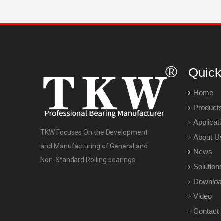
Quick
Home
Product
Applicat
TKW Focuses On the Development
About U
and Manufacturing of General and
News
Non-Standard Rolling bearings
Solution
Downlo
Video
Contact