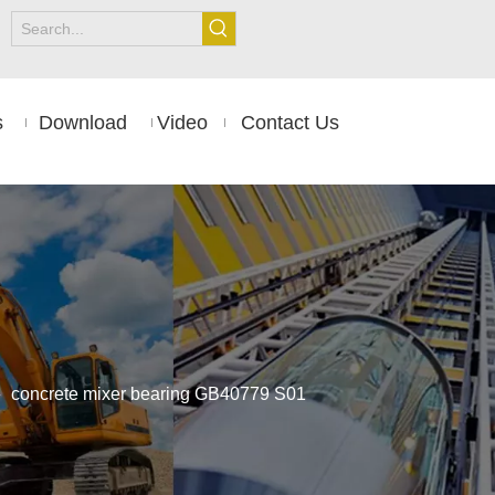
s
Download
Video
Contact Us
»
concrete mixer bearing GB40779 S01