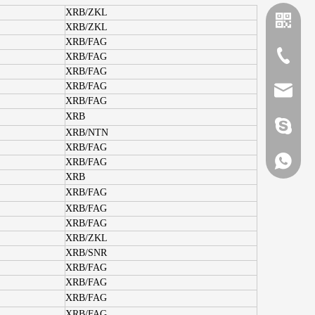
XRB/ZKL
XRB/ZKL
XRB/FAG
+86-635
XRB/FAG
XRB/FAG
XRB/FAG
sales@x
XRB/FAG
XRB
brandbe
XRB/NTN
XRB/FAG
+86-132
XRB/FAG
XRB
XRB/FAG
XRB/FAG
+86-132
XRB/FAG
XRB/ZKL
XRB/SNR
XRB/FAG
XRB/FAG
XRB/FAG
XRB/FAG