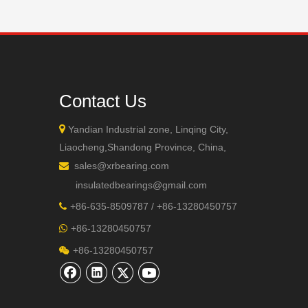
Contact Us

Yandian Industrial zone, Linqing City,
Liaocheng,Shandong Province, China,
sales@xrbearing.com

insulatedbearings@gmail.com
+
86-635-8509787 / +86-13280450757

+86-13280450757

+86-13280450757
