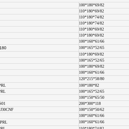
100*180*69/82
110*180*69/82
110*180*74/82
110*180*74/82
110*180*69/82
110*180*69/82
100*160*61/66
180
100*165*52/65
110*180*69/82
100*165*52/65
100*180*69/82
100*160*61/66
120*215*58/80
PRL
100*180*82
PRL
100*165*52/65
100*150*65/50
S01
200*300*118
.J30CNF
100*150*50/62
100*160*61/66
100*160*61/66
.PRL
PRL
110*180*74/82