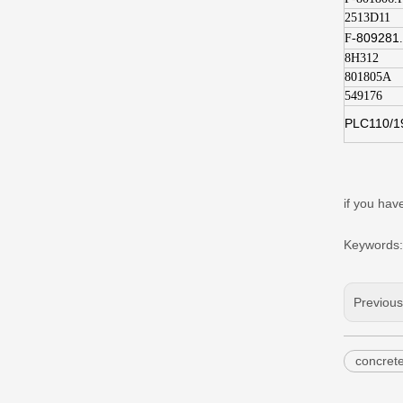
2513D11
809281
F-
8H312
801805A
549176
PLC110/1
if you h
Keywords:
Previou
concret