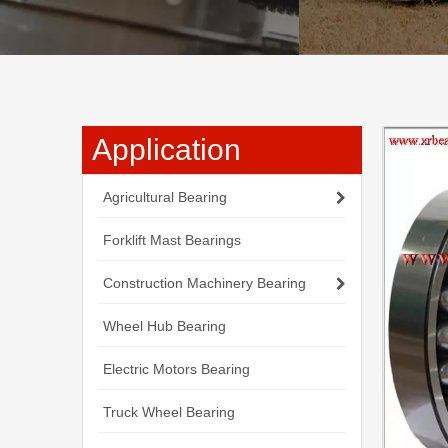
Application
Agricultural Bearing
Forklift Mast Bearings
Construction Machinery Bearing
Wheel Hub Bearing
Electric Motors Bearing
Truck Wheel Bearing