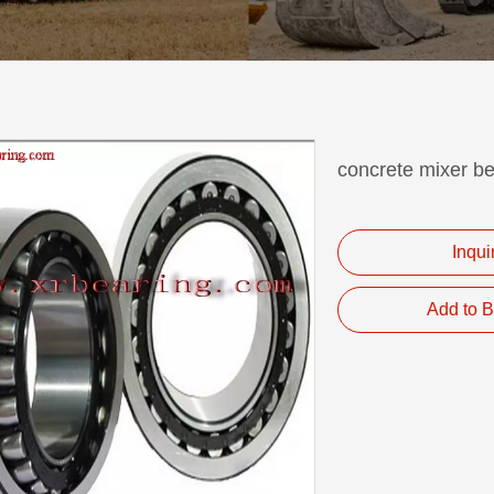
concrete mixer 
Inqui
Add to B