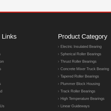
 Links
Product Category
Electric Insulated Bearing
s
Spherical Roller Bearings
ion
Thrust Roller Bearings
s
Concrete Mixer Truck Bearing
Tapered Roller Bearings
s
Plummer Block Housing
ad
Track Roller Bearings
High Temperature Bearings
 Us
Linear Guideways