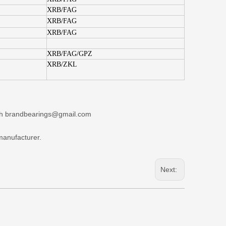
XRB/FAG
XRB/FAG
XRB/FAG
XRB/FAG/GPZ
XRB/ZKL
+86-132
ith brandbearings@gmail.com
manufacturer.
Next: