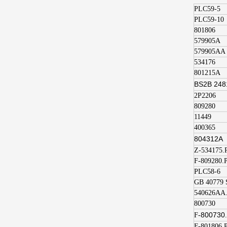
PLC59-5
PLC59-10
801806
579905A
579905AA
534176
801215A
BS2B 248
2P2206
809280
11449
400365
804312A
Z-534175.
F-809280.
PLC58-6
GB 40779 
540626AA
800730
800730
F-
F-801806.