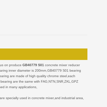
cus on produce
GB40779 S01
concrete mixer reducer
earing inner diameter is 200mm,GB40779 S01 bearing
ing are made of high quality chrome steel,each
 bearing are the same with FAG,NTN,SNR,ZKL,GPZ
sed in many applications,
e specially used in concrete mixer,and industrial area,