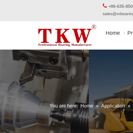

+86-63
sales@xrbear
Home
Pr
You are here:
Home
»
Application
»