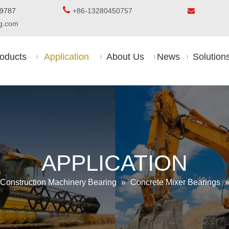

5-8509787
+86-13280450757

ing.com
oducts
Application
About Us
News
Solution
APPLICATION
Construction Machinery Bearing
»
Concrete Mixer Bearings