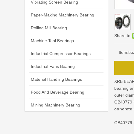
Vibrating Screen Bearing
Paper-Making Machinery Bearing
Rolling Mill Bearing
Share to:
Machine Tool Bearings
Item:
be
Industrial Compressor Bearings
Industrial Fans Bearing
Material Handling Bearings
XRB BEAR
bearing a
Food And Beverage Bearing
outer dia
GB40779 S
Mining Machinery Bearing
concrete 
GB40779 