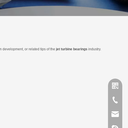
in development, or related tips of the
jet turbine bearings
industry.
+86-635
sales@x