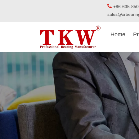

+86-63
sales@xrbear
Home
Pr