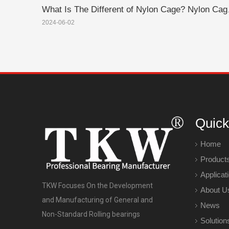
What Is The Diffe
2024-06-02
Quick
Home
Product
Applicat
TKW Focuses On the Development
About U
and Manufacturing of General and
News
Non-Standard Rolling bearings
Solution