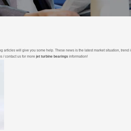
ing articles will give you some help. These news is the latest market situation, trend 
us / contact us for more
jet turbine bearings
information!