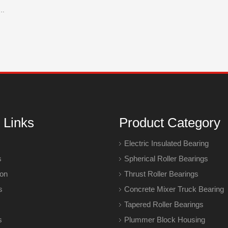
rent of Nylon Cage? Nylon Cage Vs Steel Cage Bearings
 Links
Product Category
Electric Insulated Bearing
s
Spherical Roller Bearings
ion
Thrust Roller Bearings
s
Concrete Mixer Truck Bearing
Tapered Roller Bearings
s
Plummer Block Housing