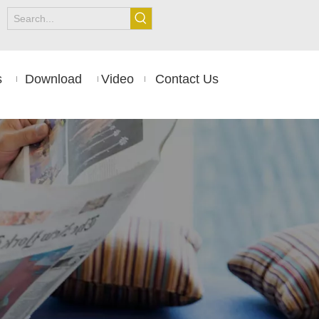
s
Download
Video
Contact Us