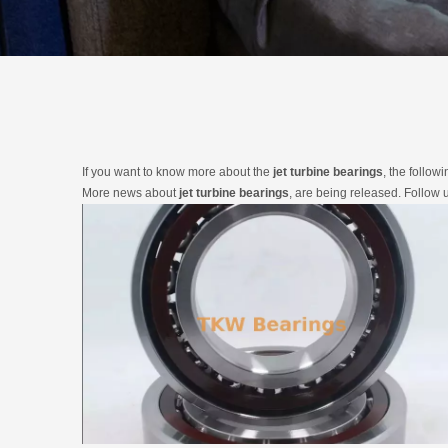
If you want to know more about the
jet turbine bearings
, the follow
More news about
jet turbine bearings
, are being released. Follow 