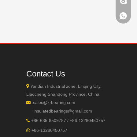
brandbe
+86-132
+86-132
Contact Us

Yandian Industrial zone, Linqing City,
Liaocheng,Shandong Province, China,
sales@xrbearing.com

insulatedbearings@gmail.com
+
86-635-8509787 / +86-13280450757

+86-13280450757
