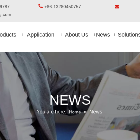

5-8509787
+86-13280450757

ing.com
oducts
Application
About Us
News
Solution
NEWS
You are here:
»
News
Home