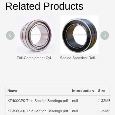
Related Products
Full-Complement Cylindrical Roller Bearing
Sealed Spherical Roller Bearing Manufacturer
Name
Introduction
Size
KF400CP0 Thin Section Bearings.pdf
null
1.32MB
KF350CP0 Thin Section Bearings.pdf
null
1.29MB