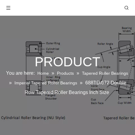
PRODUCT
You are here:
»
»
Home
Products
Tapered Roller Bearings
»
»
688TD/672 Double
Imperial Tapered Roller Bearings
Row Tapered Roller Bearings Inch Size