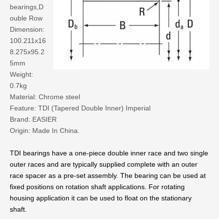
bearings,D
ouble Row
Dimension:
100.211x16
8.275x95.2
5mm
Weight:
0.7kg
Material: Chrome steel
Feature: TDI (Tapered Double Inner) Imperial
Brand: EASIER
Origin: Made In China.
TDI bearings have a one-piece double inner race and two single
outer races and are typically supplied complete with an outer
race spacer as a pre-set assembly. The bearing can be used at
fixed positions on rotation shaft applications. For rotating
housing application it can be used to float on the stationary
shaft.