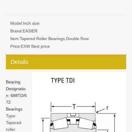
Model:
Inch size
Brand:
EASIER
Item:
Tapered Roller Bearings,Double Row
Price:
EXW Best price
Details
Bearing
Designatio
n:
688TD/6
72
Bearings
Type:
Tapered
roller