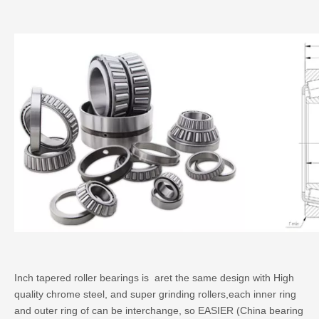
Inch tapered roller bearings is aret the same design with High
quality chrome steel, and super grinding rollers,each inner ring
and outer ring of can be interchange, so EASIER (China bearing