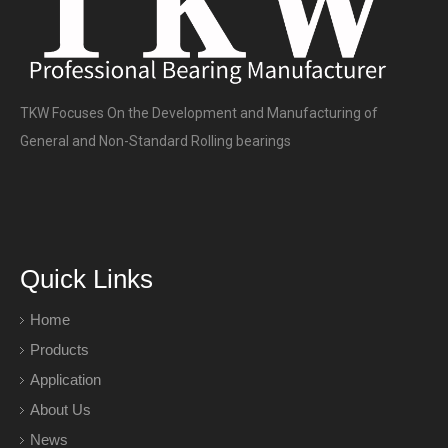
TKW Focuses On the Development and Manufacturing of
General and Non-Standard Rolling bearings
Quick Links
Home
Products
Application
About Us
News