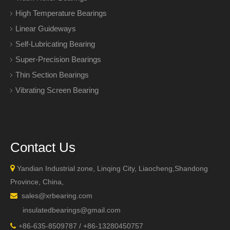
High Temperature Bearings
Linear Guideways
Self-Lubricating Bearing
Super-Precision Bearings
Thin Section Bearings
Vibrating Screen Bearing
Contact Us

Yandian Industrial zone, Linqing City, Liaocheng,Shandong
Province, China,
sales@xrbearing.com

insulatedbearings@gmail.com
+
86-635-8509787 / +86-13280450757
