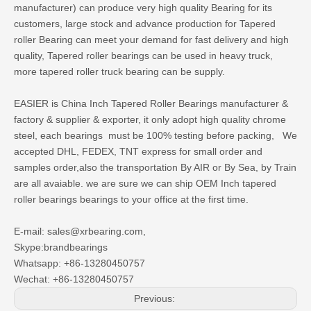
manufacturer) can produce very high quality Bearing for its
customers, large stock and advance production for Tapered
roller Bearing can meet your demand for fast delivery and high
quality, Tapered roller bearings can be used in heavy truck,
more tapered roller truck bearing can be supply.
EASIER is
China Inch Tapered Roller Bearings manufacturer
&
factory & supplier & exporter, it only adopt high quality chrome
steel, each bearings must be 100% testing before packing,
We
accepted DHL, FEDEX, TNT express for small order and
samples order,also the transportation By AIR or By Sea, by Train
are all avaiable. we are sure we can ship OEM Inch tapered
roller bearings bearings to your office at the first time.
E-mail: sales@xrbearing.com,
Skype:brandbearings
Whatsapp: +86-13280450757
Wechat: +86-13280450757
Previous: