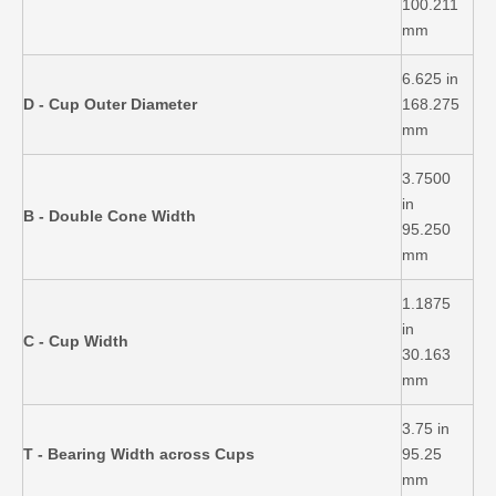
100.211
mm
6.625 in
D - Cup Outer Diameter
168.275
mm
3.7500
in
B - Double Cone Width
95.250
mm
1.1875
in
C - Cup Width
30.163
mm
3.75 in
T - Bearing Width across Cups
95.25
mm