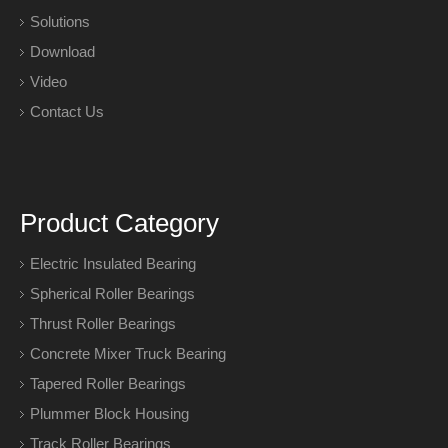
Solutions
Download
Video
Contact Us
Product Category
Electric Insulated Bearing
Spherical Roller Bearings
Thrust Roller Bearings
Concrete Mixer Truck Bearing
Tapered Roller Bearings
Plummer Block Housing
Track Roller Bearings