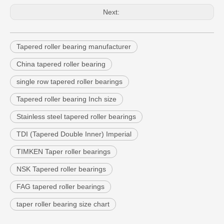
Next:
Tapered roller bearing manufacturer
China tapered roller bearing
single row tapered roller bearings
Tapered roller bearing Inch size
Stainless steel tapered roller bearings
TDI (Tapered Double Inner) Imperial
TIMKEN Taper roller bearings
NSK Tapered roller bearings
FAG tapered roller bearings
taper roller bearing size chart