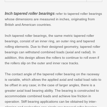
Inch tapered roller bearings
refer to tapered roller bearings
whose dimensions are measured in inches, originating from
British and American countries.
Inch tapered roller bearings, the same metric tapered roller
bearings, consist of an inner ring, an outer ring and tapered
rolling elements. Due to their designed geometry, tapered roller
bearings can withstand combined loads (axial and radial). In
addition, this design allows the rollers to continue to roll even if
the rollers slip on the outer and inner race tracks.
The contact angle of the tapered roller bearing on the raceway
is variable, which allows the applied axial and radial load ratio to
be offset in any case; in the case of larger angles, there is a
greater axial load bearing ability. The bearing is constructed to
accommodate combined loads and achieve low friction in
operation. Stiff bearing applications can be obtained by inter-