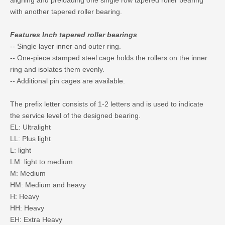
aligning and preloading one single row tapered roller bearing
with another tapered roller bearing.
Features Inch tapered roller bearings
-- Single layer inner and outer ring.
-- One-piece stamped steel cage holds the rollers on the inner
ring and isolates them evenly.
-- Additional pin cages are available.
The prefix letter consists of 1-2 letters and is used to indicate
the service level of the designed bearing.
EL: Ultralight
LL: Plus light
L: light
LM: light to medium
M: Medium
HM: Medium and heavy
H: Heavy
HH: Heavy
EH: Extra Heavy