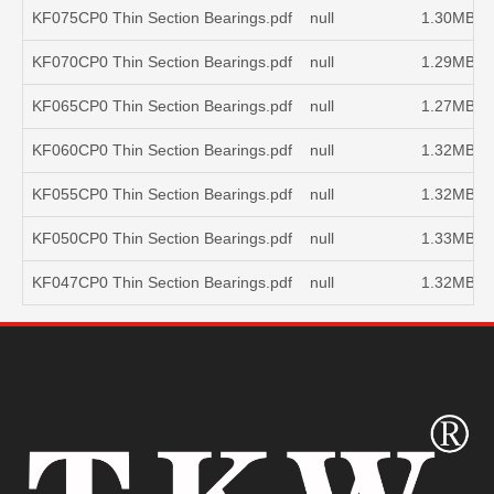
KF075CP0 Thin Section Bearings.pdf
null
1.30MB
KF070CP0 Thin Section Bearings.pdf
null
1.29MB
KF065CP0 Thin Section Bearings.pdf
null
1.27MB
KF060CP0 Thin Section Bearings.pdf
null
1.32MB
KF055CP0 Thin Section Bearings.pdf
null
1.32MB
KF050CP0 Thin Section Bearings.pdf
null
1.33MB
KF047CP0 Thin Section Bearings.pdf
null
1.32MB