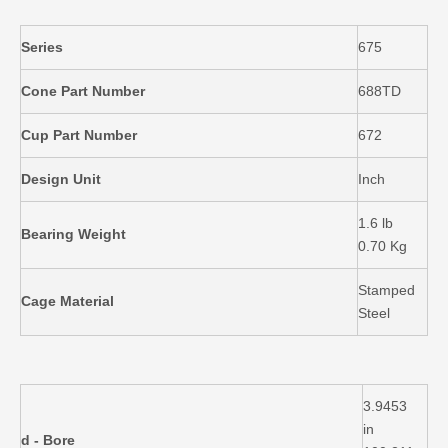
Series
675
Cone Part Number
688TD
Cup Part Number
672
Design Unit
Inch
1.6 lb
Bearing Weight
0.70 Kg
Stamped
Cage Material
Steel
3.9453
in
d - Bore