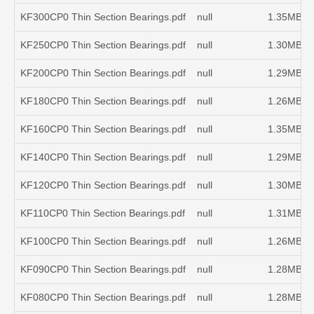
KF300CP0 Thin Section Bearings.pdf
null
1.35MB
KF250CP0 Thin Section Bearings.pdf
null
1.30MB
KF200CP0 Thin Section Bearings.pdf
null
1.29MB
KF180CP0 Thin Section Bearings.pdf
null
1.26MB
KF160CP0 Thin Section Bearings.pdf
null
1.35MB
KF140CP0 Thin Section Bearings.pdf
null
1.29MB
KF120CP0 Thin Section Bearings.pdf
null
1.30MB
KF110CP0 Thin Section Bearings.pdf
null
1.31MB
KF100CP0 Thin Section Bearings.pdf
null
1.26MB
KF090CP0 Thin Section Bearings.pdf
null
1.28MB
KF080CP0 Thin Section Bearings.pdf
null
1.28MB