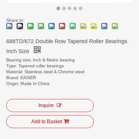
Share to:
688TD/672 Double Row Tapered Roller Bearings
Inch Size
Bearing size: Inch & Metric bearing
Type: Tapered roller bearings
Material: Stainless steel & Chrome steel
Brand: EASIER
Origin: Made In China.
Inquire
Add to Basket