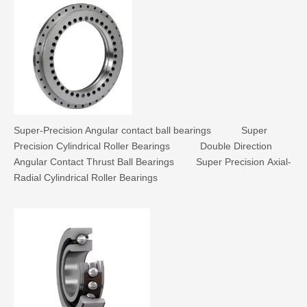
Super-Precision Angular contact ball bearings
Super
Precision Cylindrical Roller Bearings
Double Direction
Angular Contact Thrust Ball Bearings
Super Precision Axial-
Radial Cylindrical Roller Bearings