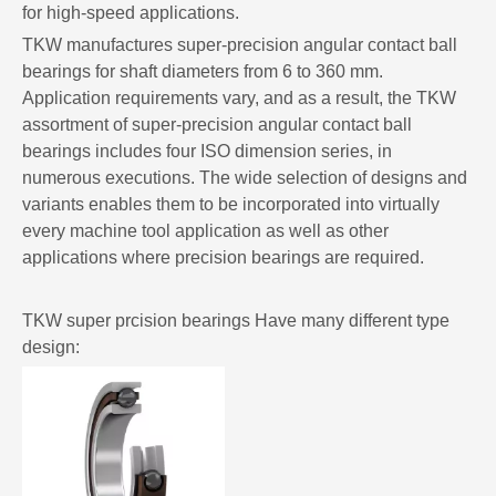
for high-speed applications.
TKW manufactures super-precision angular contact ball
bearings for shaft diameters from 6 to 360 mm.
Application requirements vary, and as a result, the TKW
assortment of super-precision angular contact ball
bearings includes four ISO dimension series, in
numerous executions. The wide selection of designs and
variants enables them to be incorporated into virtually
every machine tool application as well as other
applications where precision bearings are required.
TKW super prcision bearings Have many different type
design: