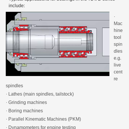
include:
·
Mac
hine
tool
spin
dles
e.g.
live
cent
re
spindles
· Lathes (main spindles, tailstock)
· Grinding machines
· Boring machines
· Parallel Kinematic Machines (PKM)
· Dynamometers for engine testing