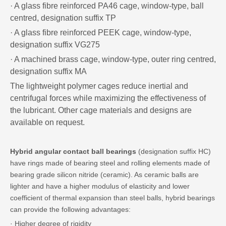
· A glass fibre reinforced PA46 cage, window-type, ball
centred, designation suffix TP
· A glass fibre reinforced PEEK cage, window-type,
designation suffix VG275
· A machined brass cage, window-type, outer ring centred,
designation suffix MA
The lightweight polymer cages reduce inertial and
centrifugal forces while maximizing the effectiveness of
the lubricant. Other cage materials and designs are
available on request.
Hybrid angular contact ball bearings
(designation suffix HC)
have rings made of bearing steel and rolling elements made of
bearing grade silicon nitride (ceramic). As ceramic balls are
lighter and have a higher modulus of elasticity and lower
coefficient of thermal expansion than steel balls, hybrid bearings
can provide the following advantages:
· Higher degree of rigidity