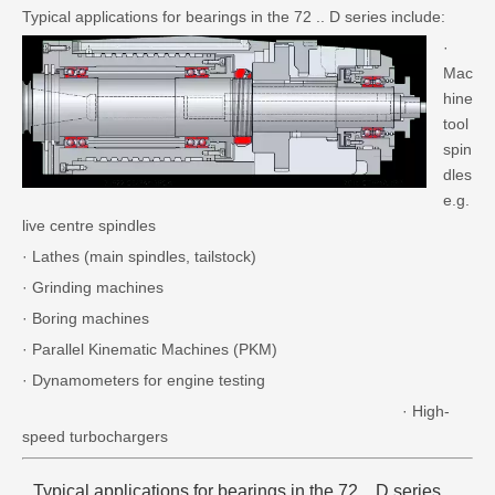
Typical applications for bearings in the 72 .. D series include:
·
Mac
hine
tool
spin
dles
e.g.
live centre spindles
· Lathes (main spindles, tailstock)
· Grinding machines
· Boring machines
· Parallel Kinematic Machines (PKM)
· Dynamometers for engine testing
· High-
speed turbochargers
Typical applications for bearings in the 72 .. D series