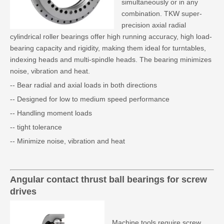
simultaneously or in any
combination. TKW super-
precision axial radial
cylindrical roller bearings offer high running accuracy, high load-
bearing capacity and rigidity, making them ideal for turntables,
indexing heads and multi-spindle heads. The bearing minimizes
noise, vibration and heat.
-- Bear radial and axial loads in both directions
-- Designed for low to medium speed performance
-- Handling moment loads
-- tight tolerance
-- Minimize noise, vibration and heat
Angular contact thrust ball bearings for screw
drives
Machine tools require screw