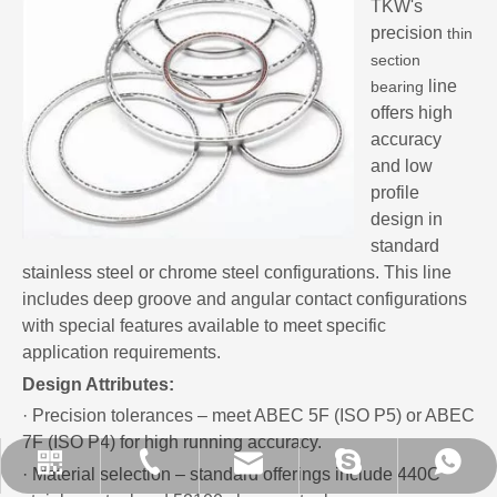
TKW's
precision
thin
section
line
bearing
offers high
accuracy
and low
profile
design in
standard
stainless steel or chrome steel configurations. This line
includes deep groove and angular contact configurations
with special features available to meet specific
application requirements.
Design Attributes:
· Precision tolerances – meet ABEC 5F (ISO P5) or ABEC
7F (ISO P4) for high running accuracy.
sales@xrbearing.com
+86-13280450757
+86-13280450757
+86-635-8509787
brandbearings
· Material selection – standard offerings include 440C