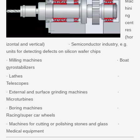
Mac
hini
ng
cent
res
(hor
izontal and vertical) · Semiconductor industry, e.g.
units for detecting defects on silicon wafer chips
· Milling machines · Boat
gyrostabilizers
· Lathes ·
Telescopes
· External and surface grinding machines ·
Microturbines
· Boring machines ·
Racing/super car wheels
· Machines for cutting or polishing stones and glass ·
Medical equipment