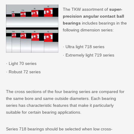
The TKW assortment of
super-
precision angular contact ball
bearings
includes bearings in the
following dimension series:
· Ultra light 718 series
· Extremely light 719 series
· Light 70 series
· Robust 72 series
The cross sections of the four bearing series are compared for
the same bore and same outside diameters. Each bearing
series has characteristic features that make it particularly
suitable for certain bearing applications.
Series 718 bearings should be selected when low cross-