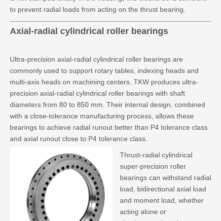
to prevent radial loads from acting on the thrust bearing.
Axial-radial cylindrical roller bearings
Ultra-precision axial-radial cylindrical roller bearings are
commonly used to support rotary tables, indexing heads and
multi-axis heads on machining centers. TKW produces ultra-
precision axial-radial cylindrical roller bearings with shaft
diameters from 80 to 850 mm. Their internal design, combined
with a close-tolerance manufacturing process, allows these
bearings to achieve radial runout better than P4 tolerance class
and axial runout close to P4 tolerance class.
Thrust-radial cylindrical
super-precision roller
bearings can withstand radial
load, bidirectional axial load
and moment load, whether
acting alone or