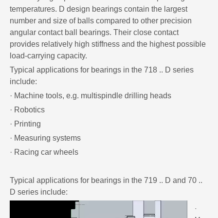
temperatures. D design bearings contain the largest
number and size of balls compared to other precision
angular contact ball bearings. Their close contact
provides relatively high stiffness and the highest possible
load-carrying capacity.
Typical applications for bearings in the 718 .. D series
include:
· Machine tools, e.g. multispindle drilling heads
· Robotics
· Printing
· Measuring systems
· Racing car wheels
Typical applications for bearings in the 719 .. D and 70 ..
D series include:
·