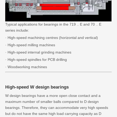
Typical applications for bearings in the 719 .. E and 70 .. E
series include:
· High-speed machining centres (horizontal and vertical)
· High-speed milling machines
· High-speed internal grinding machines
· High-speed spindles for PCB drilling
· Woodworking machines
High-speed W design bearings
W design bearings have a more open close contact and a
maximum number of smaller balls compared to D design
bearings. Therefore, they can accommodate very high speeds
but do not have the same high load carrying capacity as D