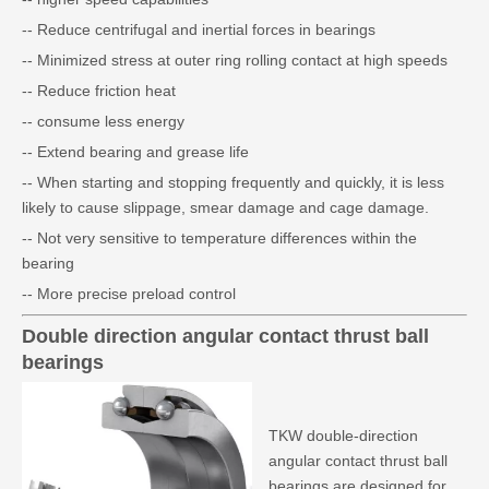
-- Reduce centrifugal and inertial forces in bearings
-- Minimized stress at outer ring rolling contact at high speeds
-- Reduce friction heat
-- consume less energy
-- Extend bearing and grease life
-- When starting and stopping frequently and quickly, it is less
likely to cause slippage, smear damage and cage damage.
-- Not very sensitive to temperature differences within the
bearing
-- More precise preload control
Double direction angular contact thrust ball
bearings
TKW double-direction
angular contact thrust ball
bearings are designed for