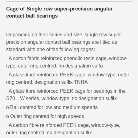
Cage of Single row super-precision angular
contact ball bearings
Depending on their series and size, single row super-
precision angular contact ball bearings are fitted as
standard with one of the following cages:
· A cotton fabric reinforced phenolic resin cage, window-
type, outer ring centred, no designation suffix
· A glass fibre reinforced PEEK cage, window-type, outer
ring centred, designation suffix TNHA
· A glass fibre reinforced PEEK cage for bearings in the
S70 .. W series, window-type, no designation suffix
o Ball centred for low and medium speeds
o Outer ring centred for high speeds
· A carbon fibre reinforced PEEK cage, window-type,
outer ring centred, no designation suffix