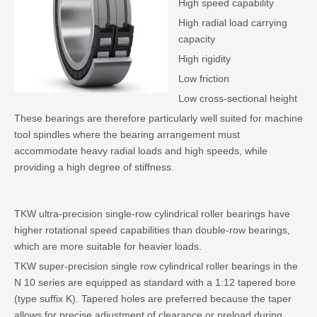
High speed capability
High radial load carrying
capacity
High rigidity
Low friction
Low cross-sectional height
These bearings are therefore particularly well suited for machine
tool spindles where the bearing arrangement must
accommodate heavy radial loads and high speeds, while
providing a high degree of stiffness.
TKW ultra-precision single-row cylindrical roller bearings have
higher rotational speed capabilities than double-row bearings,
which are more suitable for heavier loads.
TKW super-precision single row cylindrical roller bearings in the
N 10 series are equipped as standard with a 1:12 tapered bore
(type suffix K). Tapered holes are preferred because the taper
allows for precise adjustment of clearance or preload during