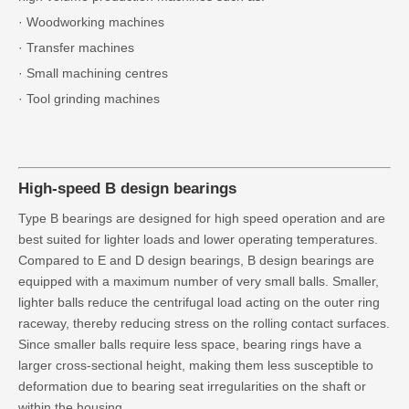
· Woodworking machines
· Transfer machines
· Small machining centres
· Tool grinding machines
High-speed B design bearings
Type B bearings are designed for high speed operation and are
best suited for lighter loads and lower operating temperatures.
Compared to E and D design bearings, B design bearings are
equipped with a maximum number of very small balls. Smaller,
lighter balls reduce the centrifugal load acting on the outer ring
raceway, thereby reducing stress on the rolling contact surfaces.
Since smaller balls require less space, bearing rings have a
larger cross-sectional height, making them less susceptible to
deformation due to bearing seat irregularities on the shaft or
within the housing.