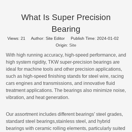
What Is Super Precision
Bearing
Views:
21
Author: Site Editor Publish Time: 2024-01-02
Origin:
Site
With high running accuracy, high-speed performance, and
high system rigidity, TKW super-precision bearings are
ideal for machine tools and other precision applications,
such as high-speed finishing stands for steel wire, racing
cars engines and transmissions, and innovative fluid
treatment applications. The bearings also minimize noise,
vibration, and heat generation.
Our assortment includes different bearings’ steel grades,
standard steel bearings,stainless steel, and hybrid
bearings with ceramic rolling elements, particularly suited