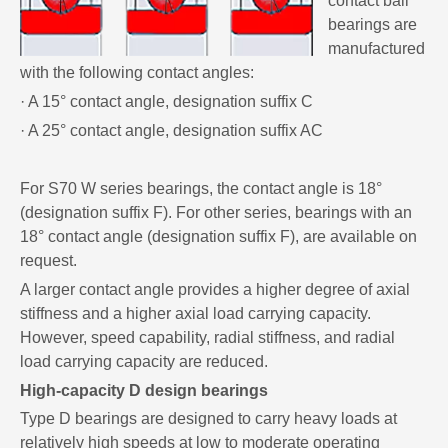
contact ball
bearings are
manufactured
with the following contact angles:
· A 15° contact angle, designation suffix C
· A 25° contact angle, designation suffix AC
For S70 W series bearings, the contact angle is 18°
(designation suffix F). For other series, bearings with an
18° contact angle (designation suffix F), are available on
request.
A larger contact angle provides a higher degree of axial
stiffness and a higher axial load carrying capacity.
However, speed capability, radial stiffness, and radial
load carrying capacity are reduced.
High-capacity D design bearings
Type D bearings are designed to carry heavy loads at
relatively high speeds at low to moderate operating