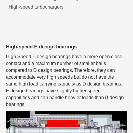
· High-speed turbochargers
High-speed E design bearings
High Speed E design bearings have a more open close
contact and a maximum number of smaller balls
compared to D design bearings. Therefore, they can
accommodate very high speeds but do not have the
same high load carrying capacity as D design bearings.
E design bearings have slightly higher speed
capabilities and can handle heavier loads than B design
bearings.