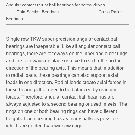
Angular contact thrust ball bearings for screw drives
Thin Section Bearings
Cross Roller
Bearings
Single row TKW super-precision angular contact ball
bearings are inseparable. Like all angular contact ball
bearings, there are raceways on the inner and outer rings,
and the raceways displace relative to each other in the
direction of the bearing axis. This means that in addition
to radial loads, these bearings can also support axial
loads in one direction. Radial loads create axial forces in
these bearings that need to be balanced by reaction
forces. Therefore, angular contact ball bearings are
always adjusted to a second bearing or used in sets. The
rings on one or both bearing rings can have different
heights. Each bearing has as many balls as possible,
which are guided by a window cage.