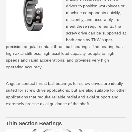
drives to position workpieces or
machine components quickly,
efficiently, and accurately. To
meet these requirements, the
screw drive can be supported at
both ends by TKW super-
precision angular contact thrust ball bearings. The bearing has
high axial stiffness, high axial load capacity, adapts to high
speeds and rapid accelerations, and provides very high
operating accuracy.
Angular contact thrust ball bearings for screw drives
are ideally
suited for screw drive applications, but are also suitable for other
applications that require reliable radial and axial support and
extremely precise axial guidance of the shaft.
Thin Section Bearings