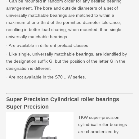
· Can be mounted in random order for any desired bearing
arrangement. The bore and outside diameters of a set of
universally matchable bearings are matched to within a
maximum of one-third of the permitted diameter tolerance,
resulting in better load sharing, when mounted, than single
universally matchable bearings.
· Are available in different preload classes
· Like single, universally matchable bearings, are identified by
the designation suffix G, but the position of the letter G in the
designation is different
· Are not available in the S70 .. W series.
Super Precision
Cylindrical roller bearings
Super Precision
TKW super-precision
cylindrical roller bearings
are characterized by: