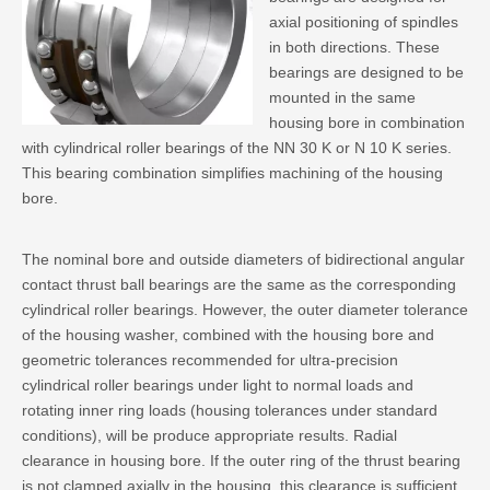
axial positioning of spindles
in both directions. These
bearings are designed to be
mounted in the same
housing bore in combination
with cylindrical roller bearings of the NN 30 K or N 10 K series.
This bearing combination simplifies machining of the housing
bore.
The nominal bore and outside diameters of bidirectional angular
contact thrust ball bearings are the same as the corresponding
cylindrical roller bearings. However, the outer diameter tolerance
of the housing washer, combined with the housing bore and
geometric tolerances recommended for ultra-precision
cylindrical roller bearings under light to normal loads and
rotating inner ring loads (housing tolerances under standard
conditions), will be produce appropriate results. Radial
clearance in housing bore. If the outer ring of the thrust bearing
is not clamped axially in the housing, this clearance is sufficient