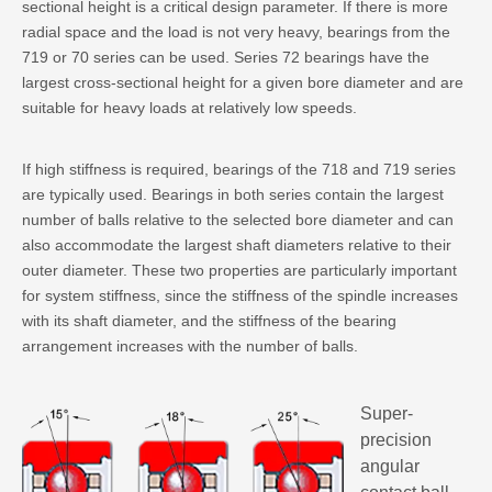
sectional height is a critical design parameter. If there is more
radial space and the load is not very heavy, bearings from the
719 or 70 series can be used. Series 72 bearings have the
largest cross-sectional height for a given bore diameter and are
suitable for heavy loads at relatively low speeds.
If high stiffness is required, bearings of the 718 and 719 series
are typically used. Bearings in both series contain the largest
number of balls relative to the selected bore diameter and can
also accommodate the largest shaft diameters relative to their
outer diameter. These two properties are particularly important
for system stiffness, since the stiffness of the spindle increases
with its shaft diameter, and the stiffness of the bearing
arrangement increases with the number of balls.
Super-
precision
angular