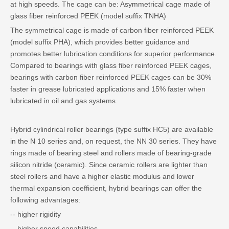
at high speeds. The cage can be: Asymmetrical cage made of
glass fiber reinforced PEEK (model suffix TNHA)
The symmetrical cage is made of carbon fiber reinforced PEEK
(model suffix PHA), which provides better guidance and
promotes better lubrication conditions for superior performance.
Compared to bearings with glass fiber reinforced PEEK cages,
bearings with carbon fiber reinforced PEEK cages can be 30%
faster in grease lubricated applications and 15% faster when
lubricated in oil and gas systems.
Hybrid cylindrical roller bearings (type suffix HC5) are available
in the N 10 series and, on request, the NN 30 series. They have
rings made of bearing steel and rollers made of bearing-grade
silicon nitride (ceramic). Since ceramic rollers are lighter than
steel rollers and have a higher elastic modulus and lower
thermal expansion coefficient, hybrid bearings can offer the
following advantages:
-- higher rigidity
-- higher speed capabilities