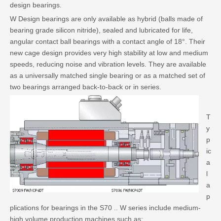
design bearings.
W Design bearings are only available as hybrid (balls made of
bearing grade silicon nitride), sealed and lubricated for life,
angular contact ball bearings with a contact angle of 18°. Their
new cage design provides very high stability at low and medium
speeds, reducing noise and vibration levels. They are available
as a universally matched single bearing or as a matched set of
two bearings arranged back-to-back or in series.
T
y
p
ic
a
l
a
p
plications for bearings in the S70 .. W series include medium-
high volume production machines such as: