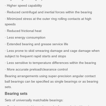
· Higher speed capability
· Reduced centrifugal and inertial forces within the bearing
· Minimized stress at the outer ring rolling contacts at high
speeds
· Reduced frictional heat
· Less energy consumption
· Extended bearing and grease service life
· Less prone to skid smearing damage and cage damage when
subject to frequent rapid starts and stops
· Less sensitive to temperature differences within the bearing
· More accurate preload/clearance control
Bearing arrangements using super-precision angular contact
ball bearings can be specified as single bearings or as bearing
sets.
Bearing sets
Sets of universally matchable bearings: