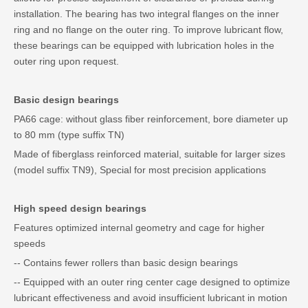
installation. The bearing has two integral flanges on the inner
ring and no flange on the outer ring. To improve lubricant flow,
these bearings can be equipped with lubrication holes in the
outer ring upon request.
Basic design bearings
PA66 cage: without glass fiber reinforcement, bore diameter up
to 80 mm (type suffix TN)
Made of fiberglass reinforced material, suitable for larger sizes
(model suffix TN9), Special for most precision applications
High speed design bearings
Features optimized internal geometry and cage for higher
speeds
-- Contains fewer rollers than basic design bearings
-- Equipped with an outer ring center cage designed to optimize
lubricant effectiveness and avoid insufficient lubricant in motion