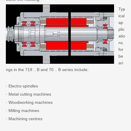
Typ
ical
ap
plic
atio
ns
for
be
ari
ngs in the 719 .. B and 70 .. B series include:
· Electro-spindles
· Metal cutting machines
· Woodworking machines
· Milling machines
· Machining centres