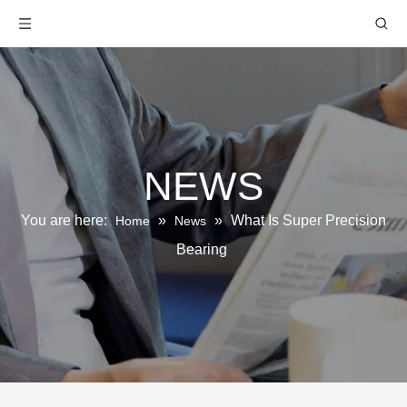
NEWS
You are here:
»
»
What Is Super Precision
Home
News
Bearing