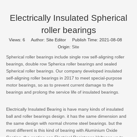
Electrically Insulated Spherical
roller bearings
Views:
6
Author: Site Editor Publish Time: 2021-08-08
Origin:
Site
Spherical roller bearings include single row self-aligning roller
bearings, double row Spherica roller bearings and sealed
Spherical roller bearings. Our company developed insulated
self-aligning roller bearings in 2017 to meet special-purpose
motor bearings, so as to prevent current damage to the
bearings and prolong the service life of insulated bearings.
Electrically Insulated Bearing is have many kinds of insulated
ball and roller bearings design. it has the same dimension and
the same design with normal chrome steel bearings. but the
most different is this kind of bearing with Aluminium Oxide