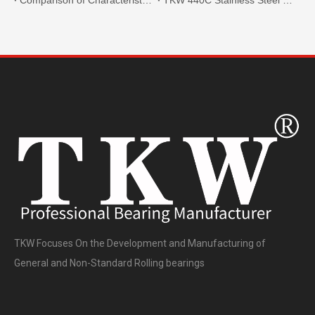
TKW Focuses On the Development and Manufacturing of
General and Non-Standard Rolling bearings