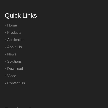
Quick Links
Home
Products
Application
About Us
News
Solutions
Download
Video
Contact Us