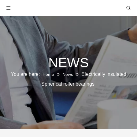
NEWS
You are here:
»
»
Electrically Insulated
Home
News
Spherical roller bearings