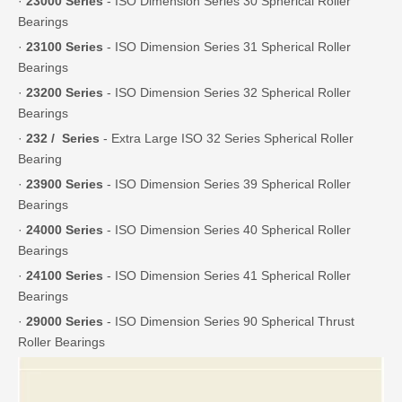
·
23000 Series
- ISO Dimension Series 30 Spherical Roller
Bearings
·
23100 Series
- ISO Dimension Series 31 Spherical Roller
Bearings
·
23200 Series
- ISO Dimension Series 32 Spherical Roller
Bearings
·
232 / Series
- Extra Large ISO 32 Series Spherical Roller
Bearing
·
23900 Series
- ISO Dimension Series 39 Spherical Roller
Bearings
·
24000 Series
- ISO Dimension Series 40 Spherical Roller
Bearings
·
24100 Series
- ISO Dimension Series 41 Spherical Roller
Bearings
·
29000 Series
- ISO Dimension Series 90 Spherical Thrust
Roller Bearings