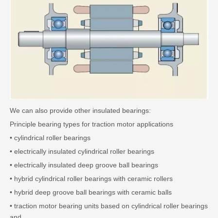
We can also provide other insulated bearings:
Principle bearing types for traction motor applications
• cylindrical roller bearings
• electrically insulated cylindrical roller bearings
• electrically insulated deep groove ball bearings
• hybrid cylindrical roller bearings with ceramic rollers
• hybrid deep groove ball bearings with ceramic balls
• traction motor bearing units based on cylindrical roller bearings
and