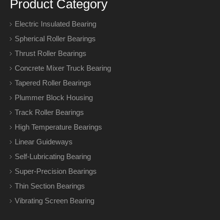
Product Category
Electric Insulated Bearing
Spherical Roller Bearings
Thrust Roller Bearings
Concrete Mixer Truck Bearing
Tapered Roller Bearings
Plummer Block Housing
Track Roller Bearings
High Temperature Bearings
Linear Guideways
Self-Lubricating Bearing
Super-Precision Bearings
Thin Section Bearings
Vibrating Screen Bearing