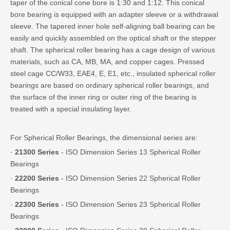
taper of the conical cone bore is 1:30 and 1:12. This conical
bore bearing is equipped with an adapter sleeve or a withdrawal
sleeve. The tapered inner hole self-aligning ball bearing can be
easily and quickly assembled on the optical shaft or the stepper
shaft. The spherical roller bearing has a cage design of various
materials, such as CA, MB, MA, and copper cages. Pressed
steel cage CC/W33, EAE4, E, E1, etc., insulated spherical roller
bearings are based on ordinary spherical roller bearings, and
the surface of the inner ring or outer ring of the bearing is
treated with a special insulating layer.
For Spherical Roller Bearings, the dimensional series are:
·
21300 Series
- ISO Dimension Series 13 Spherical Roller
Bearings
·
22200 Series
- ISO Dimension Series 22 Spherical Roller
Bearings
·
22300 Series
- ISO Dimension Series 23 Spherical Roller
Bearings