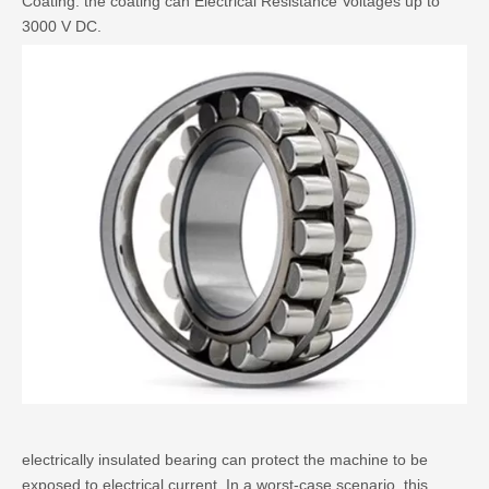
Coating. the coating can Electrical Resistance Voltages up to
3000 V DC.
electrically insulated bearing
can protect the machine to be
exposed to electrical current. In a worst-case scenario, this