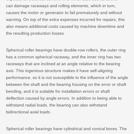
can damage raceways and rolling elements, which in turn,
causes the motor or generator to fail prematurely and without
warning. On top of the extra expenses incurred for repairs, this
also means additional costs caused by machine downtime and
the resulting production losses.
Spherical roller bearings have double-row rollers, the outer ring
has a common spherical raceway, and the inner ring has two
raceways that are inclined at an angle relative to the bearing
axis. This ingenious structure makes it have self-aligning
performance, so it is not susceptible to the influence of the angle
between the shaft and the bearing housing on the error or shaft
bending, and it is suitable for installation errors or shaft
deflection caused by angle errors. In addition to being able to
withstand radial loads, the bearing can also withstand
bidirectional axial loads.
Spherical roller bearings have cylindrical and conical bores. The