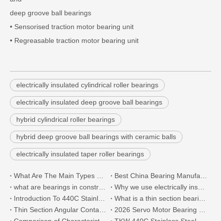
deep groove ball bearings
• Sensorised traction motor bearing unit
• Regreasable traction motor bearing unit
electrically insulated cylindrical roller bearings
electrically insulated deep groove ball bearings
hybrid cylindrical roller bearings
hybrid deep groove ball bearings with ceramic balls
electrically insulated taper roller bearings
What Are The Main Types of 440C Bearings And Where To Buy 440C Stainless Steel Bearings?
Best China Bearing Manufacturers List
what are bearings in construction machinery?
Why we use electrically insulated bearing?
Introduction To 440C Stainless Steel Thin-Section Bearings
What is a thin section bearing?
Thin Section Angular Contact Ball Bearings 71814 with 440C Stainless Steel for Semiconductor
2026 Servo Motor Bearing Technology Trends: The Future Direction of Precision Motion
Comparison of Characteristics between 440C And 316L Stainless Steel Bearings
TKW 440C Stainless Steel Ultra-thin Section Bearing Successfully Passed Customer Acceptance.