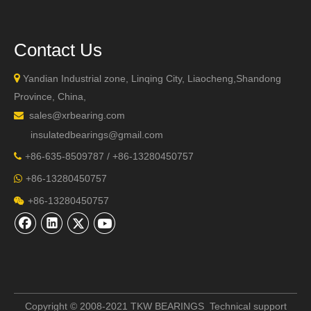
Contact Us

Yandian Industrial zone, Linqing City, Liaocheng,Shandong
Province, China,
sales@xrbearing.com

insulatedbearings@gmail.com
+
86-635-8509787 / +86-13280450757

+86-13280450757

+86-13280450757

Copyright © 2008-2021 TKW BEARINGS Technical support