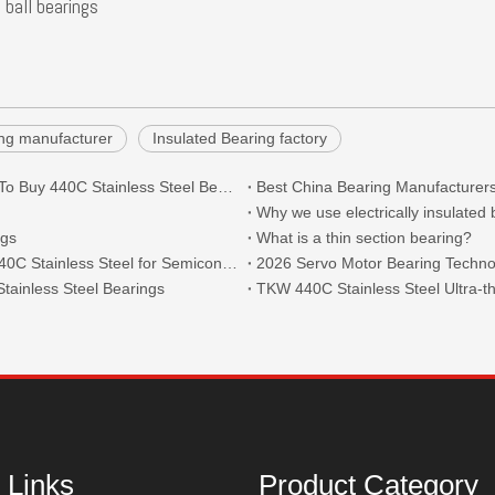
 ball bearings
ring manufacturer
Insulated Bearing factory
What Are The Main Types of 440C Bearings And Where To Buy 440C Stainless Steel Bearings?
Best China Bearing Manufacturers
Why we use electrically insulated
ngs
What is a thin section bearing?
Thin Section Angular Contact Ball Bearings 71814 with 440C Stainless Steel for Semiconductor
2026 Servo Motor Bearing Technol
tainless Steel Bearings
 Links
Product Category