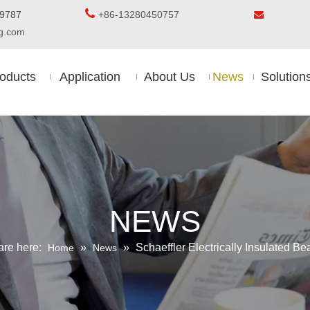

5-8509787
+86-13280450757

ing.com
oducts
Application
About Us
News
Solution
NEWS
are here:
»
»
Schaeffler Electrically Insulated Be
Home
News