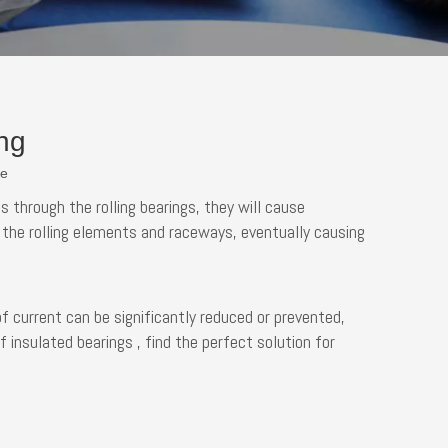
ing
te
through the rolling bearings, they will cause
on the rolling elements and raceways, eventually causing
 of current can be significantly reduced or prevented,
insulated bearings , find the perfect solution for