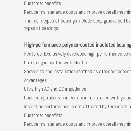
Customer benefits
Reduce maintenance costs and improve overall machine
The main types of bearings include deep groove ball bea
types of bearings.
High-performance polymer-coated insulated bearin
Features: Exclusively developed high-performance pol
Outer ring is coated with plastic
Same size and installation method as standard bearin
Advantages:
Ultra-high AC and DC impedance
Good compatibility and corrosion resistance with grea
Insulation performance is not affected by temperatur
Customer benefits:
Reduce maintenance costs and improve overall machine