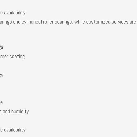
 availability
rings and cylindrical roller bearings, while customized services ar
gs
ymer coating
gs
se
e and humidity
 availability