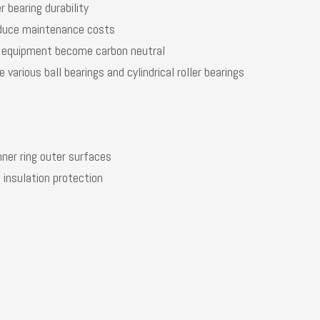
r bearing durability
reduce maintenance costs
al equipment become carbon neutral
various ball bearings and cylindrical roller bearings
nner ring outer surfaces
 insulation protection