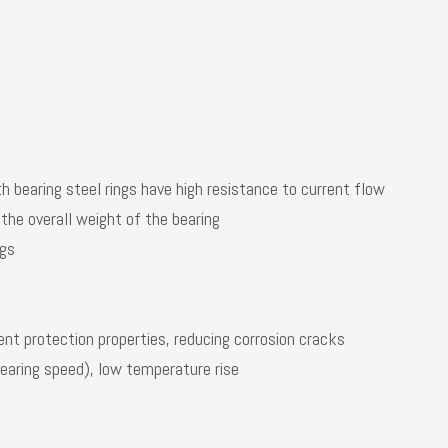
th bearing steel rings have high resistance to current flow
 the overall weight of the bearing
ngs
rent protection properties, reducing corrosion cracks
bearing speed), low temperature rise