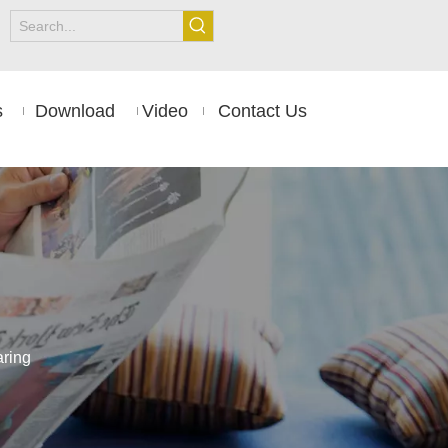
s
Download
Video
Contact Us
aring