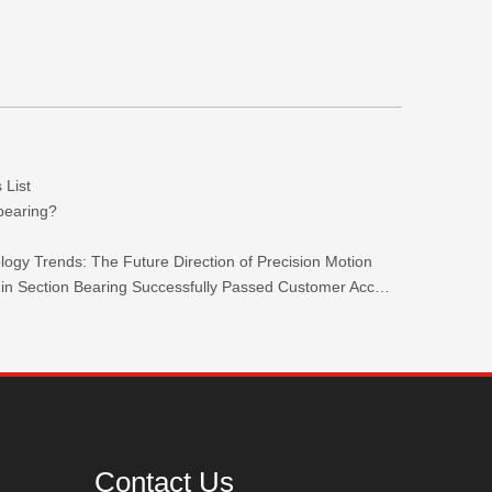
 List
 bearing?
ogy Trends: The Future Direction of Precision Motion
TKW 440C Stainless Steel Ultra-thin Section Bearing Successfully Passed Customer Acceptance.
Contact Us