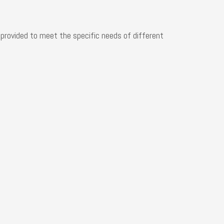
+86-132
e provided to meet the specific needs of different
+86-132