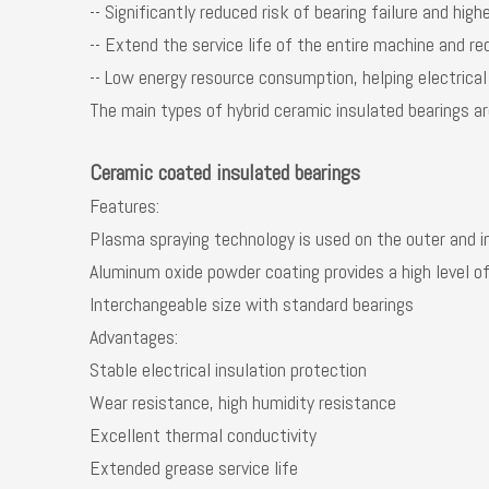
-- Significantly reduced risk of bearing failure and highe
-- Extend the service life of the entire machine and 
-- Low energy resource consumption, helping electric
The main types of hybrid ceramic insulated bearings are 
Ceramic coated insulated bearings
Features:
Plasma spraying technology is used on the outer and i
Aluminum oxide powder coating provides a high level of
Interchangeable size with standard bearings
Advantages:
Stable electrical insulation protection
Wear resistance, high humidity resistance
Excellent thermal conductivity
Extended grease service life