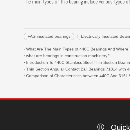
The main types of this bearing include various types of
FAG insulated bearings
Electrically Insulated Bea
what are bearings in construction machinery?
Introduction To 440C Stainless Steel Thin-Section Beari
Comparison of Characteristics between 440C And 316L S
Quick