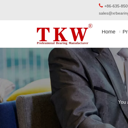

+86-63
sales@xrbear
Home
Pr
You 