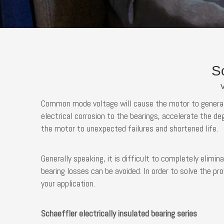
Sc
V
Common mode voltage will cause the motor to generate 
electrical corrosion to the bearings, accelerate the de
the motor to unexpected failures and shortened life.
Generally speaking, it is difficult to completely elimin
bearing losses can be avoided. In order to solve the p
your application.
Schaeffler electrically insulated bearing series