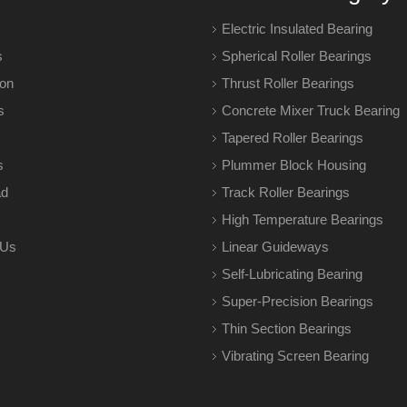
Electric Insulated Bearing
s
Spherical Roller Bearings
ion
Thrust Roller Bearings
s
Concrete Mixer Truck Bearing
Tapered Roller Bearings
s
Plummer Block Housing
ad
Track Roller Bearings
High Temperature Bearings
 Us
Linear Guideways
Self-Lubricating Bearing
Super-Precision Bearings
Thin Section Bearings
Vibrating Screen Bearing