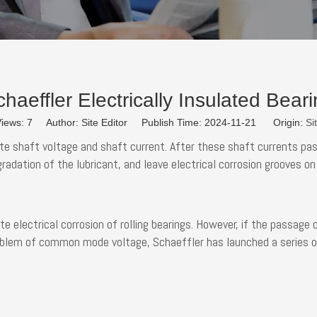
haeffler Electrically Insulated Bear
iews:
7
Author: Site Editor Publish Time: 2024-11-21 Origin:
Si
shaft voltage and shaft current. After these shaft currents pass 
gradation of the lubricant, and leave electrical corrosion grooves 
ate electrical corrosion of rolling bearings. However, if the passage
roblem of common mode voltage, Schaeffler has launched a series of 