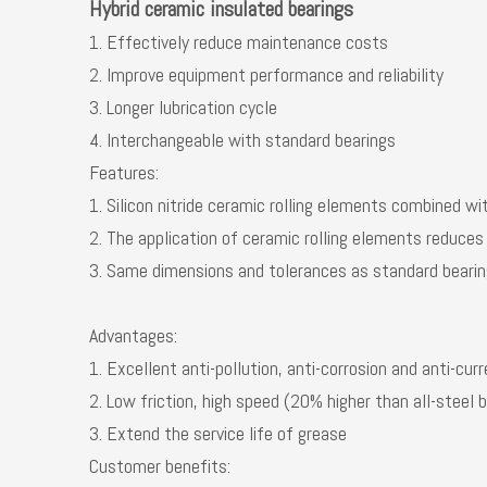
Hybrid ceramic insulated bearings
1. Effectively reduce maintenance costs
2. Improve equipment performance and reliability
3. Longer lubrication cycle
4. Interchangeable with standard bearings
Features:
1. Silicon nitride ceramic rolling elements combined wi
2. The application of ceramic rolling elements reduces
3. Same dimensions and tolerances as standard beari
Advantages:
1. Excellent anti-pollution, anti-corrosion and anti-cur
2. Low friction, high speed (20% higher than all-steel 
3. Extend the service life of grease
Customer benefits: