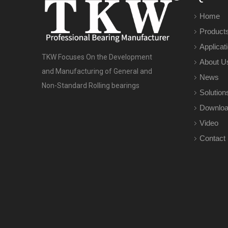
Home
Product
Applicat
TKW Focuses On the Development
About U
and Manufacturing of General and
News
Non-Standard Rolling bearings
Solution
Downlo
Video
Contact