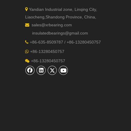

Yandian Industrial zone, Linqing City,
Liaocheng,Shandong Province, China,
sales@xrbearing.com

insulatedbearings@gmail.com
+
86-635-8509787 / +86-13280450757

+86-13280450757

+86-13280450757
