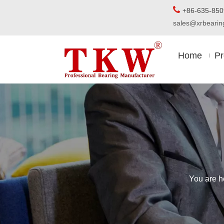

+86-63
sales@xrbear
Home
Pr
You are h