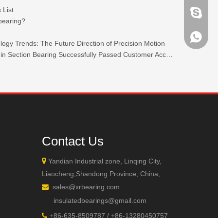
 List
brandbe
 bearing?
+86-132
ogy Trends: The Future Direction of Precision Motion
TKW 440C Stainless Steel Ultra-thin Section Bearing Successfully Passed Customer Acceptance.
+86-132
Contact Us

Yandian Industrial zone, Linqing City,
Liaocheng,Shandong Province, China,
sales@xrbearing.com

insulatedbearings@gmail.com
+
86-635-8509787 / +86-13280450757
