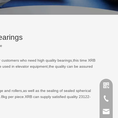
earings
te
r customers who need high quality bearings,this time XRB
 used in elevator equipment,the quality can be assured
and rollers,as well as the sealing of sealed spherical
8kg per piece.XRB can supply satisfied quality 23122-
+86-635
sales@x