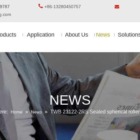

5-8509787
+86-13280450757

ing.com
oducts
Application
About Us
News
Solution
NEWS
ere:
»
»
TWB 23122-2RS Sealed spherical roller
Home
News