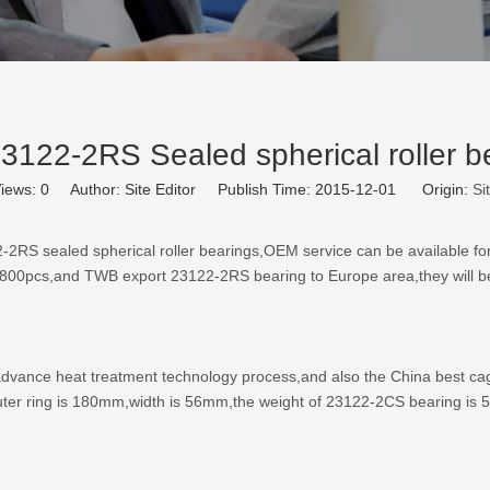
122-2RS Sealed spherical roller b
iews:
0
Author: Site Editor Publish Time: 2015-12-01 Origin:
Si
-2RS sealed spherical roller bearings
,OEM service can be available fo
800pcs,and TWB export 23122-2RS bearing to Europe area,they will be
vance heat treatment technology process,and also the China best cage 
ter ring is 180mm,width is 56mm,the weight of 23122-2CS bearing is 5.