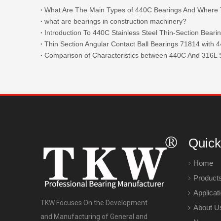
what are bearings in construction machinery?
Introduction To 440C Stainless Steel Thin-Section Beari
Comparison of Characteristics between 440C And 316L S
Quick
Home
Product
Applicat
TKW Focuses On the Development
About U
and Manufacturing of General and