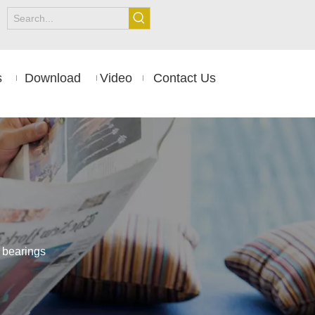
s
Download
Video
Contact Us
 bearings