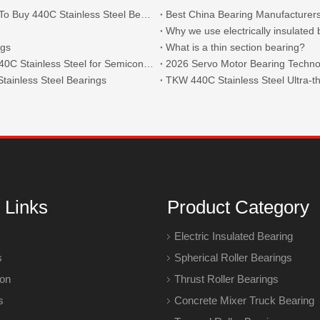
What Are The Main Types of 440C Bearings And Where To Buy 440C Stainless Steel Bearings?
Best China Bearing Manufacturers
Why we use electrically insulated
ngs
What is a thin section bearing?
Thin Section Angular Contact Ball Bearings 71814 with 440C Stainless Steel for Semiconductor
2026 Servo Motor Bearing Technol
tainless Steel Bearings
 Links
Product Category
Electric Insulated Bearing
s
Spherical Roller Bearings
ion
Thrust Roller Bearings
s
Concrete Mixer Truck Bearing