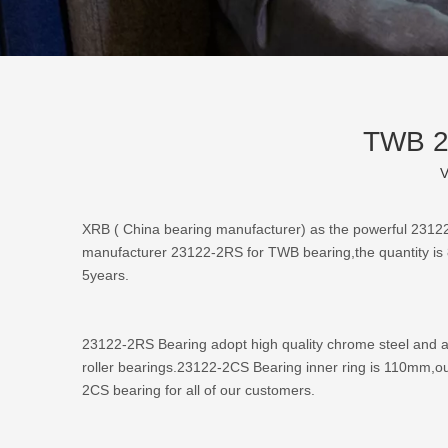
TWB 23
V
XRB (
China bearing manufacturer
) as the powerful
23122
manufacturer 23122-2RS for TWB bearing,the quantity is 
5years.
23122-2RS Bearing adopt high quality chrome steel and ad
roller bearings.23122-2CS Bearing inner ring is 110mm,ou
2CS bearing for all of our customers.