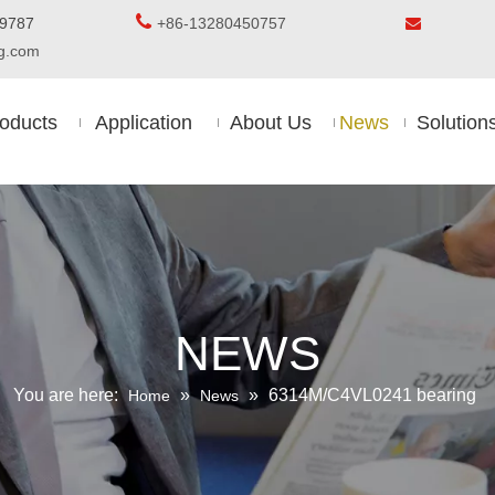

5-8509787
+86-13280450757

ing.com
oducts
Application
About Us
News
Solution
NEWS
You are here:
»
»
6314M/C4VL0241 bearing
Home
News