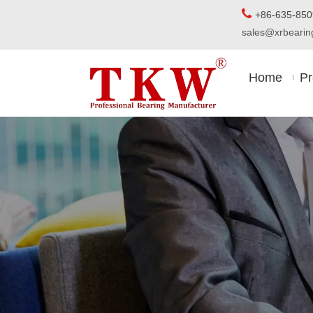

+86-63
sales@xrbear
Home
Pr