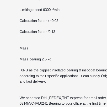
Limiting speed 6300 r/min
Calculation factor kr 0.03 
Calculation factor f0 13 
Mass
Mass bearing 2.5 kg
 XRB as the biggest insolated bearing & insocoat bearing
according to their specific applications.,it can suppl
and fast delivery.
We accepted DHL,FEDEX,TNT express for small order and 
6314M/C4VL0241 Bearing to your office at the first time.