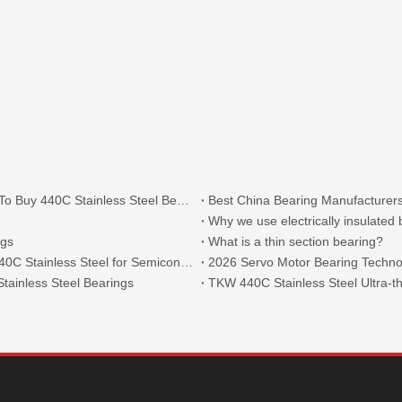
What Are The Main Types of 440C Bearings And Where To Buy 440C Stainless Steel Bearings?
Best China Bearing Manufacturers
Why we use electrically insulated
ngs
What is a thin section bearing?
Thin Section Angular Contact Ball Bearings 71814 with 440C Stainless Steel for Semiconductor
2026 Servo Motor Bearing Technol
tainless Steel Bearings