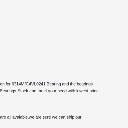
+86-132
ution for 6314M/C4VL0241 Bearing and the bearings 
Bearings Stock can meet your need with lowest price 
e all avaiable.we are sure we can ship our 