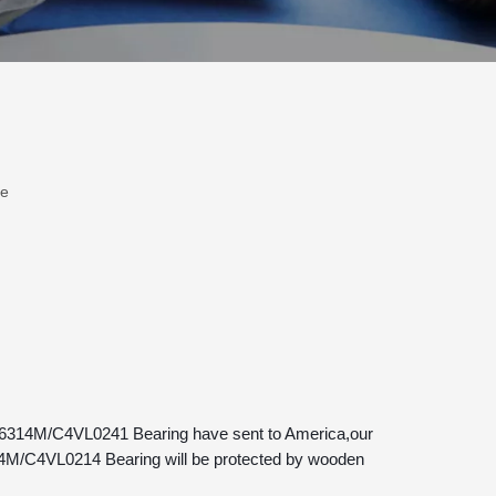
te
14M/C4VL0214 Bearing will be protected by wooden 