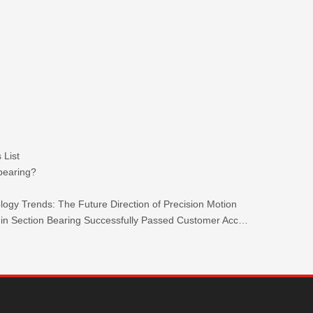
 List
 bearing?
ogy Trends: The Future Direction of Precision Motion
TKW 440C Stainless Steel Ultra-thin Section Bearing Successfully Passed Customer Acceptance.