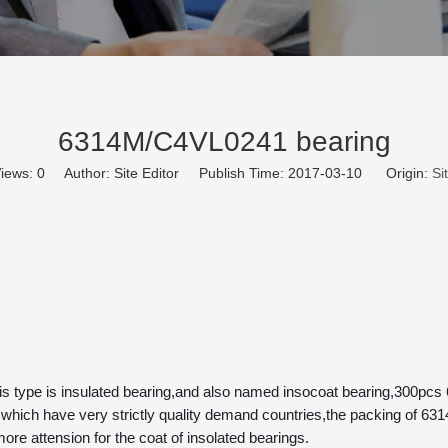
6314M/C4VL0241 bearing
iews:
0
Author: Site Editor Publish Time: 2017-03-10 Origin:
Si
hich have very strictly quality demand countries,the packing of 63
ore attension for the coat of insolated bearings.