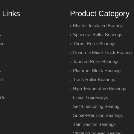
 Links
Product Category
Electric Insulated Bearing
s
Spherical Roller Bearings
ion
Thrust Roller Bearings
s
Concrete Mixer Truck Bearing
Tapered Roller Bearings
s
Plummer Block Housing
ad
Track Roller Bearings
High Temperature Bearings
 Us
Linear Guideways
Self-Lubricating Bearing
Super-Precision Bearings
Thin Section Bearings
Vibrating Screen Bearing