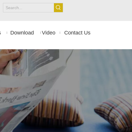
s
Download
Video
Contact Us