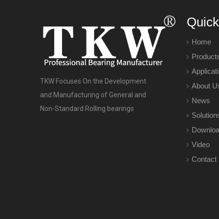
Quick
Home
Product
Applicat
TKW Focuses On the Development
About U
and Manufacturing of General and
News
Non-Standard Rolling bearings
Solution
Downlo
Video
Contact