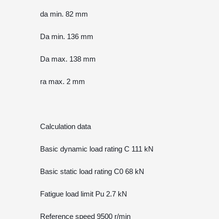
da min. 82 mm
Da min. 136 mm
Da max. 138 mm
ra max. 2 mm
Calculation data
Basic dynamic load rating C 111 kN
Basic static load rating C0 68 kN
Fatigue load limit Pu 2.7 kN
Reference speed 9500 r/min