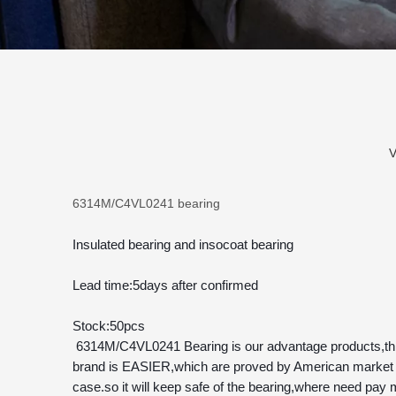
V
6314M/C4VL0241 bearing
Insulated bearing and insocoat bearing
Lead time:5days after confirmed
Stock:50pcs
 6314M/C4VL0241 Bearing is our advantage products,this type is insulated bearing,and also named insocoat bearing,300pcs 6314M/C4VL0241 Bearing have sent to America,our 
brand is EASIER,which are proved by American market w
case.so it will keep safe of the bearing,where need pay m