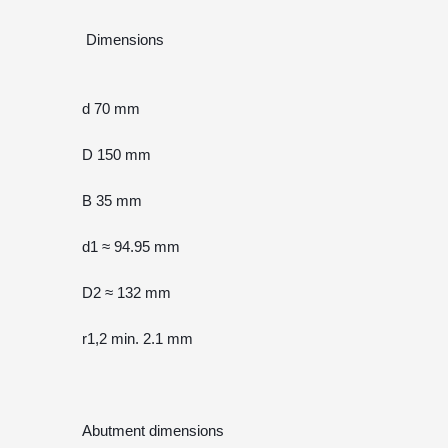
 Dimensions
d 70 mm
D 150 mm
B 35 mm
d1 ≈ 94.95 mm
D2 ≈ 132 mm
r1,2 min. 2.1 mm
Abutment dimensions