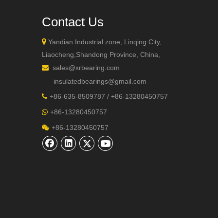
Contact Us

Yandian Industrial zone, Linqing City,
Liaocheng,Shandong Province, China,
sales@xrbearing.com

insulatedbearings@gmail.com
+
86-635-8509787 / +86-13280450757

+86-13280450757

+86-13280450757
