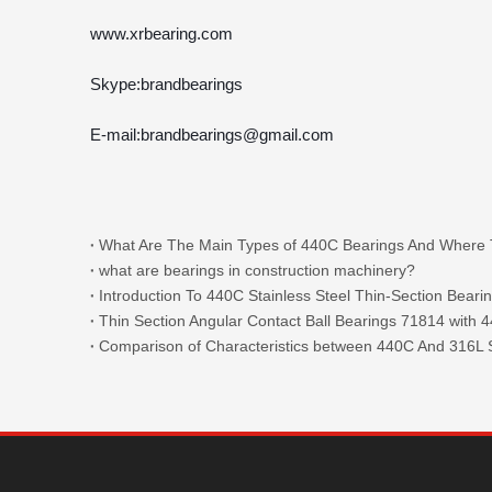
www.xrbearing.com
Skype:brandbearings
E-mail:brandbearings@gmail.com
what are bearings in construction machinery?
Introduction To 440C Stainless Steel Thin-Section Beari
Comparison of Characteristics between 440C And 316L S