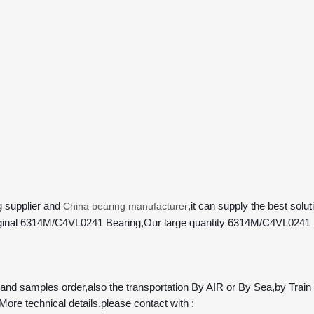
 supplier and 
,it can supply the best sol
China bearing manufacturer
y Original 6314M/C4VL0241 Bearing,Our large quantity 6314M/C4VL0241 
samples order,also the transportation By AIR or By Sea,by Train ar
More technical details,please contact with :