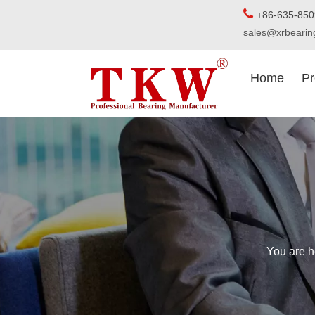

+86-63
sales@xrbear
Home
Pr
You are h