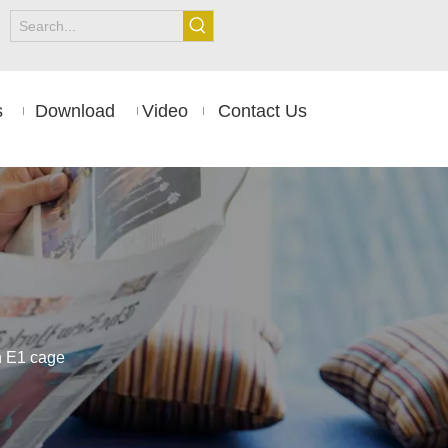
s
Download
Video
Contact Us
th E1 cage