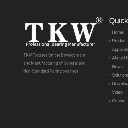
Quick
Home
Product
Applicat
TKW Focuses On the Development
About U
and Manufacturing of General and
News
Non-Standard Rolling bearings
Solution
Downlo
Video
Contact