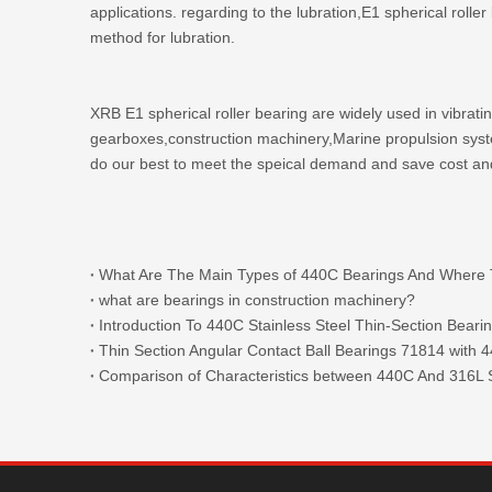
applications. regarding to the lubration,E1 spherical roll
method for lubration.
XRB E1 spherical roller bearing are widely used in vibrat
gearboxes,construction machinery,Marine propulsion system
do our best to meet the speical demand and save cost an
what are bearings in construction machinery?
Introduction To 440C Stainless Steel Thin-Section Beari
Comparison of Characteristics between 440C And 316L S