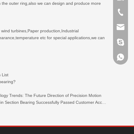
 on the outer ring,also we can design and produce more
+86-635
sales@x
 wind turbines,Paper production,Industrial
earance,temperature etc for special applications,we can
brandbe
+86-132
 List
+86-132
 bearing?
ogy Trends: The Future Direction of Precision Motion
TKW 440C Stainless Steel Ultra-thin Section Bearing Successfully Passed Customer Acceptance.