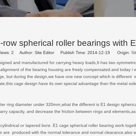
-row spherical roller bearings with 
iews:
2
Author: Site Editor Publish Time: 2014-12-19 Origin:
Si
signed and manufactured for carrying heavy loads,It has two symmetrical B
isalignment of the bearing housing are freely compensated.and today i w
cage, but during the design,we have one new concept which is different 
ate,this cage design have its own special advantage than the metal sol
er ring diameter under 320mm,what the different is E1 design spherical r
 carry capacity, and decrease the friction between rings and elements,a
cylindrical or tapered bore. E1 cage spherical roller bearing work toge
ign are produced with the normal tolerance and normal clearance,also 