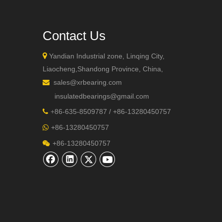
Contact Us

Yandian Industrial zone, Linqing City,
Liaocheng,Shandong Province, China,
sales@xrbearing.com

+86-132
insulatedbearings@gmail.com
+
86-635-8509787 / +86-13280450757

+86-13280450757

+86-13280450757
