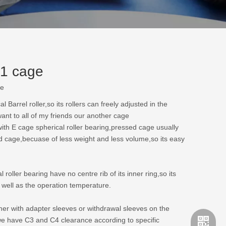
E1 cage
te
arrel roller,so its rollers can freely adjusted in the
ant to all of my friends our another cage
with E cage spherical roller bearing,pressed cage usually
id cage,becuase of less weight and less volume,so its easy
oller bearing have no centre rib of its inner ring,so its
s well as the operation temperature.
ther with adapter sleeves or withdrawal sleeves on the
we have C3 and C4 clearance according to specific