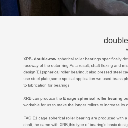
double
V
XRB-
double-row
spherical roller bearings
specifically de
raceway of the outer ring,As a result, shaft flexing and m
design(E1)spherical roller bearing,it also pressed steel 
use steel plate,some speical application we used brass pl
to lubrication for bearings.
XRB can produce the
E cage spherical roller bearing
out
workable for us to make the longer rollers to increase its
FAG E1 cage spherical roller bearing are produced with a 
shaft,the same with XRB,this type of bearing's basic des