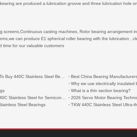
er bearing are produced a lubrication groove and three lubrication hole
ing screens,Continuous casting machines, Rotor bearing arrangement in
s,we can produce E1 spherical roller bearing with the lubrication , cl
d time for our valuable customers
What Are The Main Types of 440C Bearings And Where To Buy 440C Stainless Steel Bearings?
Best China Bearing Manufacturers
Why we use electrically insulated
ngs
What is a thin section bearing?
Thin Section Angular Contact Ball Bearings 71814 with 440C Stainless Steel for Semiconductor
2026 Servo Motor Bearing Technol
tainless Steel Bearings