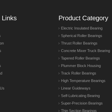
 Links
Product Category
Electric Insulated Bearing
s
Spherical Roller Bearings
ion
Thrust Roller Bearings
s
Concrete Mixer Truck Bearing
Tapered Roller Bearings
s
Plummer Block Housing
ad
Track Roller Bearings
High Temperature Bearings
 Us
Linear Guideways
Self-Lubricating Bearing
Super-Precision Bearings
Thin Section Bearings