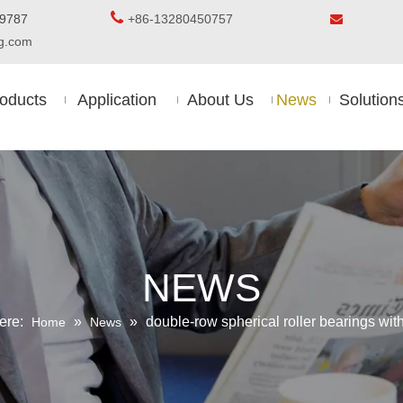

5-8509787
+86-13280450757

ing.com
oducts
Application
About Us
News
Solution
NEWS
ere:
»
»
double-row spherical roller bearings wi
Home
News