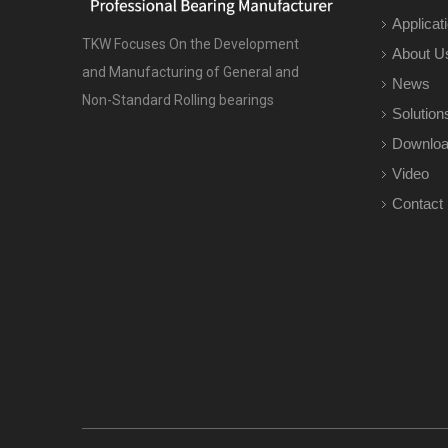
Applicat
TKW Focuses On the Development
About U
and Manufacturing of General and
News
Non-Standard Rolling bearings
Solution
Downlo
Video
Contact