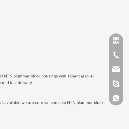
+86-635
sales@x
 of NTN plummer block housings with spherical roller
 and fast delivery
brandbe
+86-132
all available.we are sure we can ship NTN plummer block
+86-132