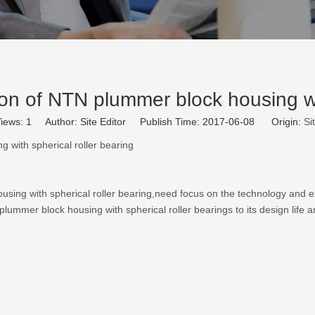
n of NTN plummer block housing wit
iews:
1
Author: Site Editor Publish Time: 2017-06-08 Origin:
Si
 with spherical roller bearing
ousing
with spherical roller bearing,need focus on the technology and
ummer block housing with spherical roller bearings to its design life a