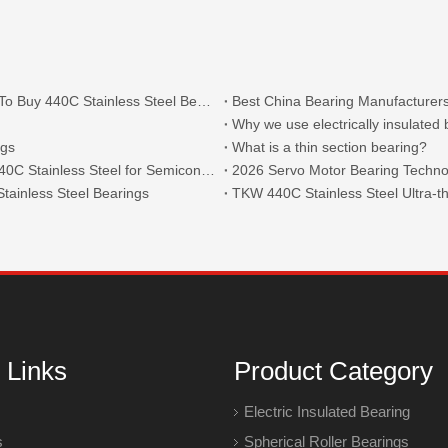
What Are The Main Types of 440C Bearings And Where To Buy 440C Stainless Steel Bearings?
Best China Bearing Manufacturers
Why we use electrically insulated
ngs
What is a thin section bearing?
Thin Section Angular Contact Ball Bearings 71814 with 440C Stainless Steel for Semiconductor
2026 Servo Motor Bearing Technol
tainless Steel Bearings
 Links
Product Category
Electric Insulated Bearing
s
Spherical Roller Bearings