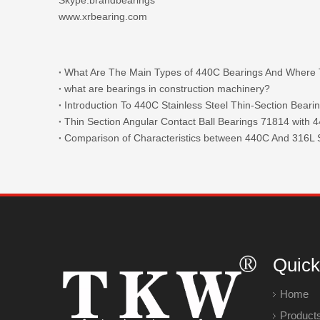
www.xrbearing.com
what are bearings in construction machinery?
Introduction To 440C Stainless Steel Thin-Section Beari
Comparison of Characteristics between 440C And 316L S
Quick
Home
Product