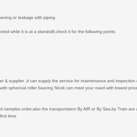
sening or leakage with piping
d while it is at a standstill,check it for the following points:
er & supplier ,it can supply the service for maintenance and inspection
th spherical roller bearing Stock can meet your need with lowest price
amples order,also the transportation By AIR or By Sea,by Train are 
irst time.