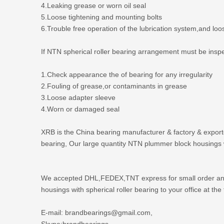
4.Leaking grease or worn oil seal
5.Loose tightening and mounting bolts
6.Trouble free operation of the lubrication system,and loo
If NTN spherical roller bearing arrangement must be inspecte
1.Check appearance the of bearing for any irregularity
2.Fouling of grease,or contaminants in grease
3.Loose adapter sleeve
4.Worn or damaged seal
XRB is the
China bearing manufacturer
& factory & export
bearing, Our large quantity NTN plummer block housings wi
We accepted DHL,FEDEX,TNT express for small order and s
housings with spherical roller bearing to your office at the f
E-mail: brandbearings@gmail.com,
Skype:brandbearings