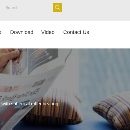
s
Download
Video
Contact Us
ith spherical roller bearing