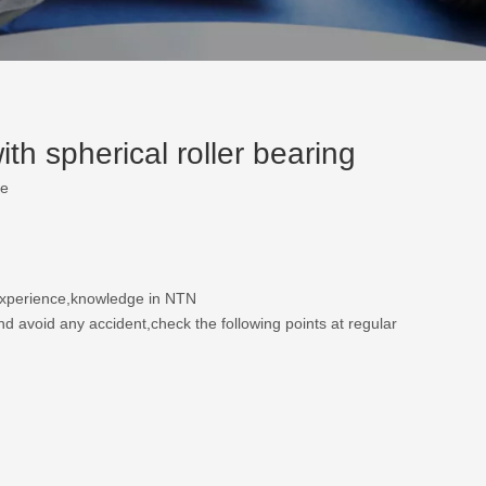
h spherical roller bearing
te
 experience,knowledge in NTN
nd avoid any accident,check the following points at regular