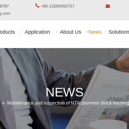

5-8509787
+86-13280450757

ing.com
oducts
Application
About Us
News
Solution
NEWS
»
Maintenance and inspection of NTN plummer block housing w