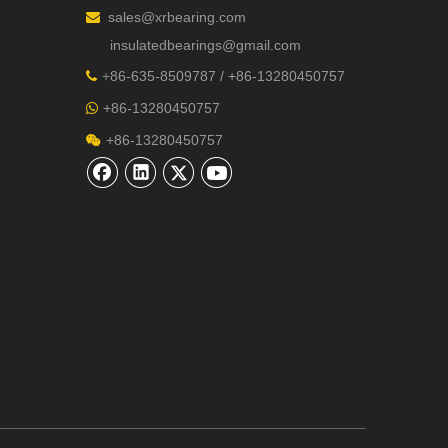
sales@xrbearing.com

insulatedbearings@gmail.com
+
86-635-8509787 / +86-13280450757

+86-13280450757

+86-13280450757
