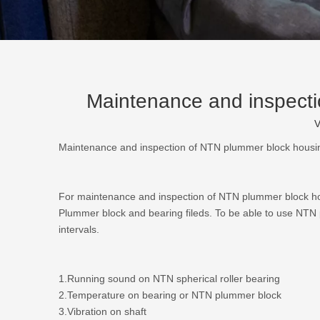
Maintenance and inspectio
V
Maintenance and inspection of NTN plummer block housing
For maintenance and inspection of
NTN plummer block h
Plummer block and bearing fileds. To be able to use NTN pl
intervals.
1.Running sound on NTN spherical roller bearing
2.Temperature on bearing or NTN plummer block
3.Vibration on shaft