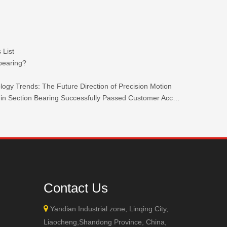
 List
 bearing?
ogy Trends: The Future Direction of Precision Motion
TKW 440C Stainless Steel Ultra-thin Section Bearing Successfully Passed Customer Acceptance.
+86-132
Contact Us

Yandian Industrial zone, Linqing City,
Liaocheng,Shandong Province, China,