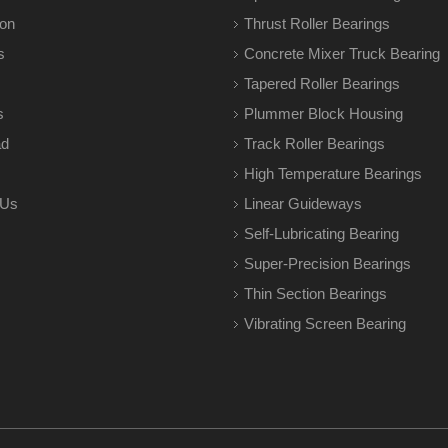
ion
Thrust Roller Bearings
s
Concrete Mixer Truck Bearing
Tapered Roller Bearings
s
Plummer Block Housing
ad
Track Roller Bearings
High Temperature Bearings
 Us
Linear Guideways
Self-Lubricating Bearing
Super-Precision Bearings
Thin Section Bearings
Vibrating Screen Bearing