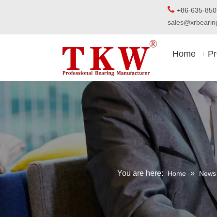

+86-63
sales@xrbear
Home
Pr
You are here:
»
Home
News