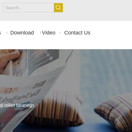
s
Download
Video
Contact Us
 roller bearings