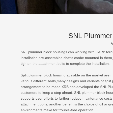
SNL Plummer b
V
SNL plummer block housings
can working with CARB toroida
installation,pre-assembled shafts canbe mounted in them,w
tighten the attachment bolts to complete the installation.
Split plummer block housing avaiable on the market are main
various different seals,many designs and variants of spli
arrangement to be made.XRB has developed the SNL Plummer
customers to keep a step ahead, SNL plummer block housing
supports user efforts to further reduce maintenance costs,
attachment bolts, another benefit is the choice of oil or g
environments make for trouble-free operation.