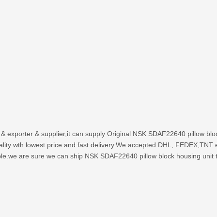
 & exporter & supplier,it can supply Original NSK SDAF22640 pillow b
uality wth lowest price and fast delivery.We accepted DHL, FEDEX,TNT 
ble.we are sure we can ship NSK SDAF22640 pillow block housing unit to 