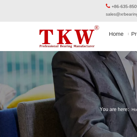

+86-63
sales@xrbear
Home
Pr
You are here:
H