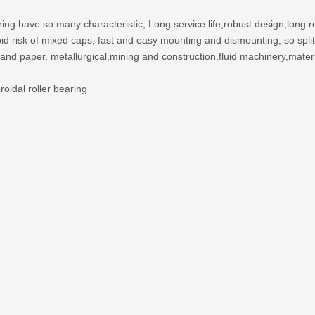
ing have so many characteristic, Long service life,robust design,long re
 avoid risk of mixed caps, fast and easy mounting and dismounting, so sp
 and paper, metallurgical,mining and construction,fluid machinery,mater
oidal roller bearing