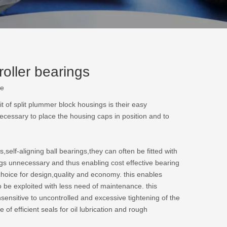
oller bearings
te
t of split plummer block housings is their easy
ecessary to place the housing caps in position and to
self-aligning ball bearings,they can often be fitted with
ngs unnecessary and thus enabling cost effective bearing
hoice for design,quality and economy. this enables
o be exploited with less need of maintenance. this
sensitive to uncontrolled and excessive tightening of the
of efficient seals for oil lubrication and rough