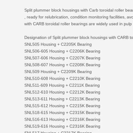
Split plummer block housings with Carb toroidal roller bear
, ready for relubrication, condition monitoring facilities,
with CARB toroidal roller bearings are widely used in pulp
Designation of Split plummer block housings with CARB tor
SNL505 Housing + C2205K Bearing
SNL506-605 Housing + C2206K Bearing
SNL507-606 Housing + C2207K Bearing
SNL508-607 Housing + C2208K Bearing
SNL509 Housing + C2209K Bearing
SNL510-608 Housing + C2210K Bearing
SNL511-609 Housing + C2211K Bearing
SNL512-610 Housing + C2212K Bearing
SNL513-611 Housing + C2213K Bearing
SNL515-612 Housing + C2215K Bearing
SNL518-615 Housing + C2315K Bearing
SNL516-613 Housing + C2216K Bearing
SNL519-616 Housing + C2316K Bearing
SNL517 Housing + C2217K Bearing