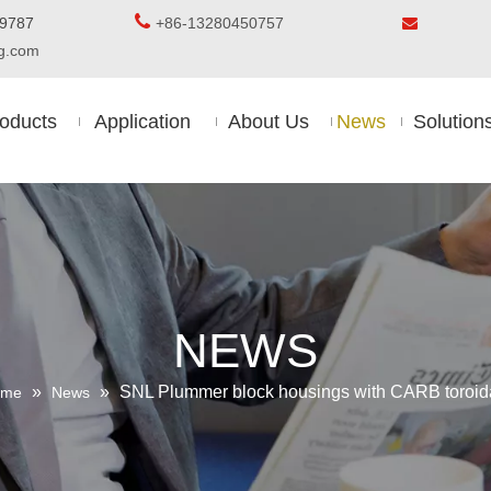

5-8509787
+86-13280450757

ing.com
oducts
Application
About Us
News
Solution
NEWS
»
»
SNL Plummer block housings with CARB toroidal
ome
News