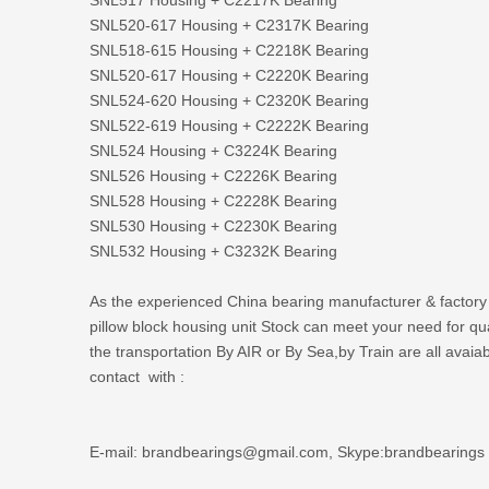
SNL520-617 Housing + C2317K Bearing
SNL518-615 Housing + C2218K Bearing
SNL520-617 Housing + C2220K Bearing
SNL524-620 Housing + C2320K Bearing
SNL522-619 Housing + C2222K Bearing
SNL524 Housing + C3224K Bearing
SNL526 Housing + C2226K Bearing
SNL528 Housing + C2228K Bearing
SNL530 Housing + C2230K Bearing
SNL532 Housing + C3232K Bearing
As the experienced
China bearing manufacturer
& factory
pillow block housing unit Stock can meet your need for q
the transportation By AIR or By Sea,by Train are all avaia
contact with :
E-mail: brandbearings@gmail.com, Skype:brandbearings