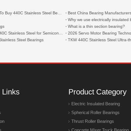
What Are The Main Types of 440C Bearings And Where To Buy 440C Stainless Steel Bearings?
Best China Bearing Manufacturers
Why we use electrically insulated
ngs
What is a thin section bearing?
Thin Section Angular Contact Ball Bearings 71814 with 440C Stainless Steel for Semiconductor
2026 Servo Motor Bearing Technol
tainless Steel Bearings
 Links
Product Category
Electric Insulated Bearing
s
Spherical Roller Bearings
ion
Thrust Roller Bearings
s
Concrete Mixer Truck Bearing