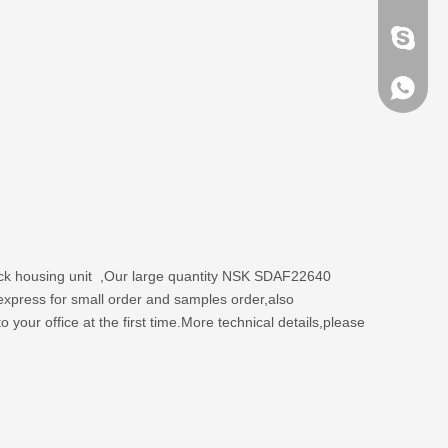
brandbe
+86-132
+86-132
lock housing unit ,Our large quantity NSK SDAF22640
express for small order and samples order,also
your office at the first time.More technical details,please