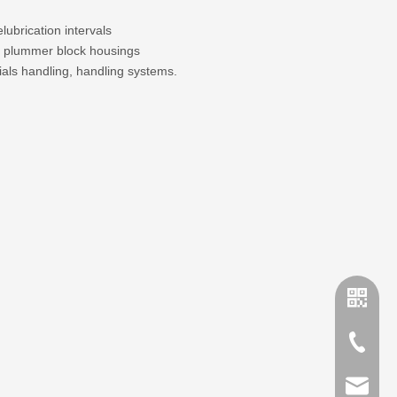
lubrication intervals
lit plummer block housings
ials handling, handling systems.
+86-635
sales@x