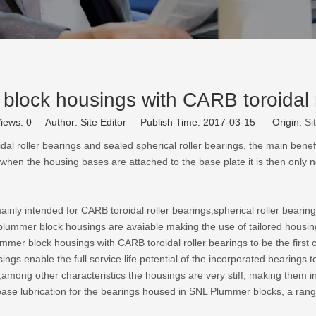
lock housings with CARB toroidal r
iews:
0
Author: Site Editor Publish Time: 2017-03-15 Origin:
Si
l roller bearings and sealed spherical roller bearings, the main benefi
hen the housing bases are attached to the base plate it is then only n
ly intended for CARB toroidal roller bearings,spherical roller bearings,
t plummer block housings are avaiable making the use of tailored housi
 block housings with CARB toroidal roller bearings to be the first c
s enable the full service life potential of the incorporated bearings t
among other characteristics the housings are very stiff, making them in
rease lubrication for the bearings housed in SNL Plummer blocks, a range 