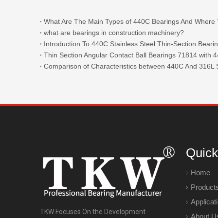
what are bearings in construction machinery?
Introduction To 440C Stainless Steel Thin-Section Beari
Comparison of Characteristics between 440C And 316L S
Quick
Home
Product
Applicat
TKW Focuses On the Development
About U