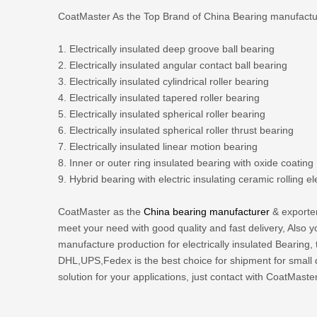
CoatMaster As the Top Brand of China Bearing manufacturer
1. Electrically insulated deep groove ball bearing
2. Electrically insulated angular contact ball bearing
3. Electrically insulated cylindrical roller bearing
4. Electrically insulated tapered roller bearing
5. Electrically insulated spherical roller bearing
6. Electrically insulated spherical roller thrust bearing
7. Electrically insulated linear motion bearing
8. Inner or outer ring insulated bearing with oxide coating
9. Hybrid bearing with electric insulating ceramic rolling e
CoatMaster as the
China bearing manufacturer
& exporter
meet your need with good quality and fast delivery, Als
manufacture production for electrically insulated Bearing,
DHL,UPS,Fedex is the best choice for shipment for small q
solution for your applications, just contact with CoatMaster