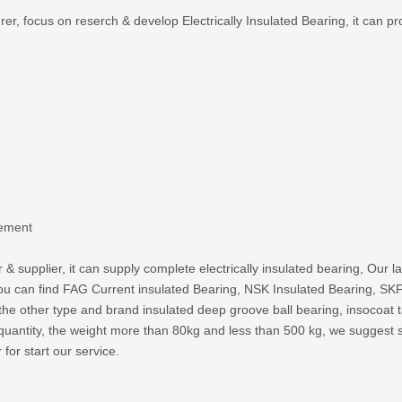
, focus on reserch & develop Electrically Insulated Bearing, it can pro
lement
 & supplier, it can supply complete electrically insulated bearing, Our 
o you can find FAG Current insulated Bearing, NSK Insulated Bearing,
 the other type and brand insulated deep groove ball bearing, insocoat ta
uantity, the weight more than 80kg and less than 500 kg, we suggest sh
 for start our service.