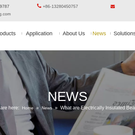

5-8509787
+86-13280450757

ing.com
oducts
Application
About Us
News
Solution
NEWS
are here:
»
»
What are Electrically Insulated Bea
Home
News