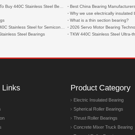
What Are The Main Types of 440C Bearings And Where To Buy 440C Stainless Steel Bearings?
Best China Bearing Manufacturers
Why we use electrically insulated
ngs
What is a thin section bearing?
Thin Section Angular Contact Ball Bearings 71814 with 440C Stainless Steel for Semiconductor
2026 Servo Motor Bearing Technol
tainless Steel Bearings
 Links
Product Category
Electric Insulated Bearing
s
Spherical Roller Bearings
ion
Thrust Roller Bearings
s
Concrete Mixer Truck Bearing