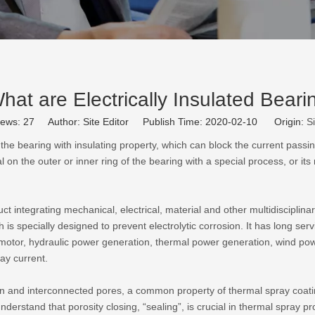
hat are Electrically Insulated Beari
iews:
27
Author: Site Editor Publish Time: 2020-02-10 Origin:
Si
 the bearing with insulating property, which can block the current passing
l on the outer or inner ring of the bearing with a special process, or it
t integrating mechanical, electrical, material and other multidisciplinar
 is specially designed to prevent electrolytic corrosion. It has long servi
n motor, hydraulic power generation, thermal power generation, wind 
ray current.
pen and interconnected pores, a common property of thermal spray coa
nderstand that porosity closing, “sealing”, is crucial in thermal spray p