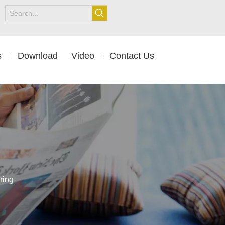
s
Download
Video
Contact Us
ring