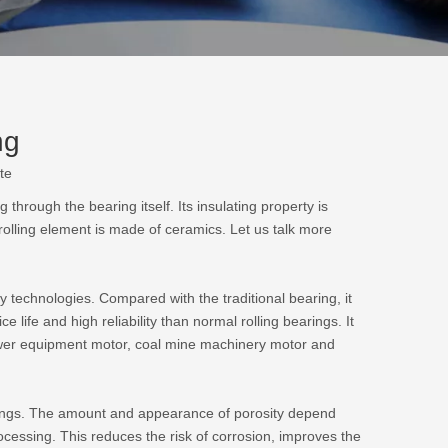
ng
te
 through the bearing itself. Its insulating property is
s rolling element is made of ceramics. Let us talk more
y technologies. Compared with the traditional bearing, it
ce life and high reliability than normal rolling bearings. It
power equipment motor, coal mine machinery motor and
tings. The amount and appearance of porosity depend
rocessing. This reduces the risk of corrosion, improves the