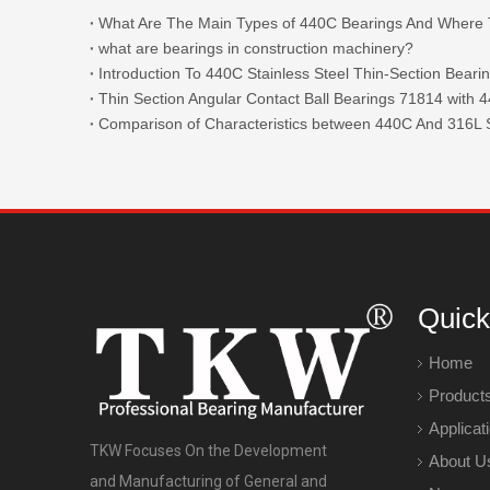
what are bearings in construction machinery?
Introduction To 440C Stainless Steel Thin-Section Beari
Comparison of Characteristics between 440C And 316L S
Quick
Home
Product
Applicat
TKW Focuses On the Development
About U
and Manufacturing of General and