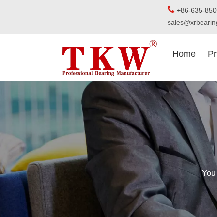

+86-63
sales@xrbear
Home
Pr
You 