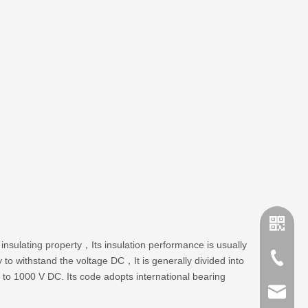
insulating property，Its insulation performance is usually
+86-635
y to withstand the voltage DC，It is generally divided into
p to 1000 V DC. Its code adopts international bearing
sales@x