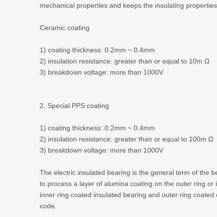
mechanical properties and keeps the insulating properties
Ceramic coating
1) coating thickness: 0.2mm ~ 0.4mm
2) insulation resistance: greater than or equal to 10m Ω
3) breakdown voltage: more than 1000V
2. Special PPS coating
1) coating thickness: 0.2mm ~ 0.4mm
2) insulation resistance: greater than or equal to 100m Ω
3) breakdown voltage: more than 1000V
The electric insulated bearing is the general term of the 
to process a layer of alumina coating on the outer ring or
inner ring coated insulated bearing and outer ring coated 
code.