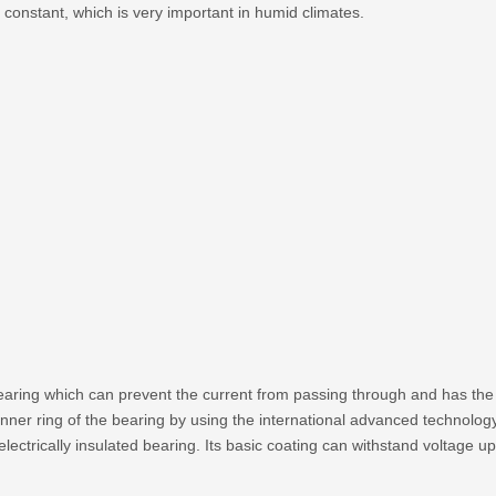
 constant, which is very important in humid climates.
bearing which can prevent the current from passing through and has the 
 inner ring of the bearing by using the international advanced technolog
electrically insulated bearing. Its basic coating can withstand voltage u