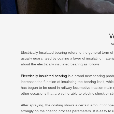
W
V
Electrically Insulated bearing refers to the general term of
usually guaranteed by coating a layer of insulating materia
about the electrically insulated bearing as follows:
Electrically Insulated bearing
is a brand new bearing produc
increases the function of insulating the bearing itself, which
has begun to be used in railway locomotive traction mai
other occasions that are vulnerable to electric shock or st
After spraying, the coating shows a certain amount of o
strongly on the coating process parameters. It is easy to u