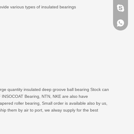
vide various types of insulated bearings
brandbe
+86-132
+86-132
large quantity insulated deep groove ball bearing Stock can
 SKF INSOCOAT Bearing, NTN, NKE are also have
pered roller bearing, Small order is available also by us,
ip them by air to port, we alway supply for the best